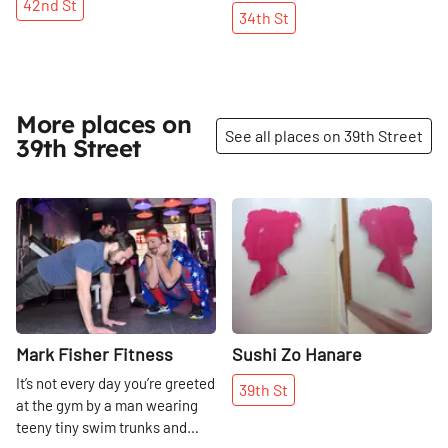
42nd
St
34th
St
More places on
See all places on 39th Street
39th Street
Share
Share
Mark Fisher Fitness
Sushi Zo Hanare
It’s not every day you’re greeted
39th
St
at the gym by a man wearing
teeny tiny swim trunks and