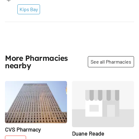
Kips Bay
More Pharmacies
See all Pharmacies
nearby
Share
Share
CVS Pharmacy
Duane Reade