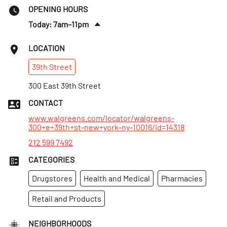
OPENING HOURS
Today: 7am–11pm
Sat
:
7am–11pm
LOCATION
Sun
:
7am–11pm
39th
Street
Mon
:
7am–11pm
Tues
300 East 39th Street
:
7am–11pm
Wed
:
7am–11pm
CONTACT
Thurs
:
7am–11pm
www.walgreens.com/locator/walgreens-
300+e+39th+st-new+york-ny-10016/id=14318
212 599 7492
CATEGORIES
Drugstores
Health and Medical
Pharmacies
Retail and Products
NEIGHBORHOODS