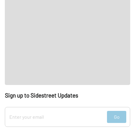
Sign up to Sidestreet Updates
Go