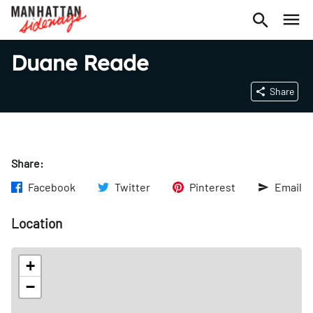
Duane Reade
Share
Share:
Facebook
Twitter
Pinterest
Email
Location
+
−