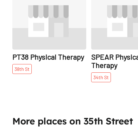
PT38 Physical Therapy
SPEAR Physica
Therapy
38th
St
34th
St
More places on 35th Street