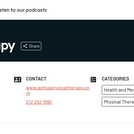
isten to our podcasts
apy
Share
CONTACT
CATEGORIES
www.activaphysicaltherapy.co
Health and Me
m
Physical Thera
212 252 1595