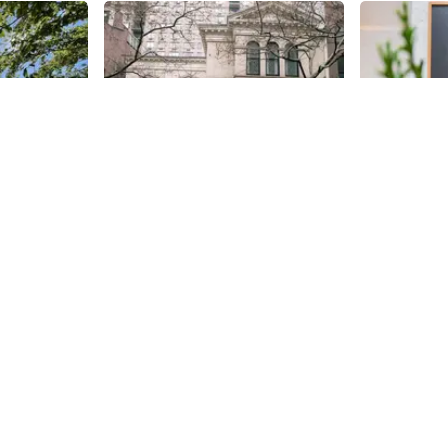
Share
Share
The New Church
The Gre
ark
Quietly situated amongst some
After visiti
Bella Abzug
stunning townhouses since 1859
Renwick, Oli
ndscape
is the historic Swedenborgian
west to its s
n
Church, also known as the New
Gregory. Orig
35th
St
35th
St
es Inc,
Church.
and known as
g area of
purpose was 
ell as wire-
guests from 
airs
It was desig
las for
of Upper We
nd the West
rooms that 