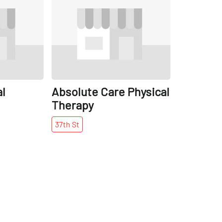
l
Absolute Care Physical
Therapy
37th
St