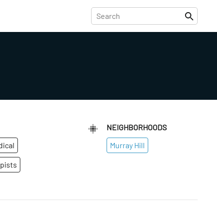
NEIGHBORHOODS
dical
Murray Hill
pists