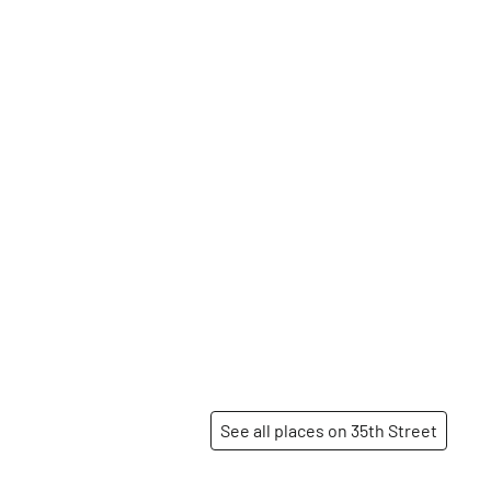
See all places on 35th Street