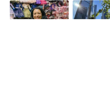
Share
RL Perez Goods By
Bella Abzug P
Narci
The West Side’s airy 
35th
St
Park, designed by la
architects Michael Va
Valkenburgh Associat
35th
St
features a new seatin
plentiful benches as w
rimmed tables and ch
complete with umbrel
shade. The team behi