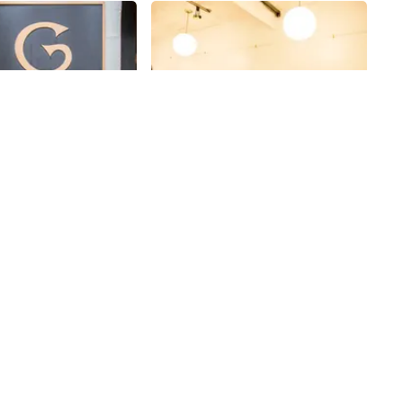
Share
Share
gory Hotel
Gallery35
ng the newly opened
At Gallery 35, we were charmed,
via, Tom and I walked
entertained and educated on the
ister hotel, the
staff's commitment to their own
inally built in 1903
work and the art community as a
35th
St
 “The Gregorian, ” its
whole. Sharing space, one flight
to house spillover
up, with others affiliated with the
the Waldorf Astoria.
Community Church next door,
ned to be reminiscent
Gallery 35 is only open on Saturday
st Side homes, with
evenings. Each week they
were double the
showcase the work of a collective