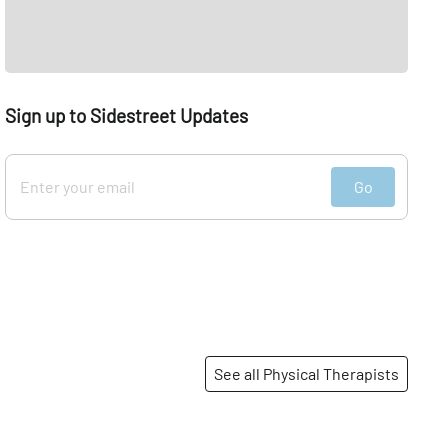
Sign up to Sidestreet Updates
Go
See all Physical Therapists