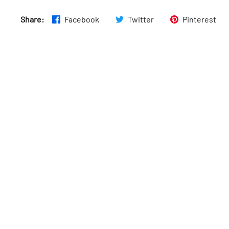
Thurs
:
7am–8pm
Share:
Facebook
Twitter
Pinterest