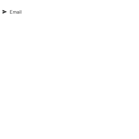
Email