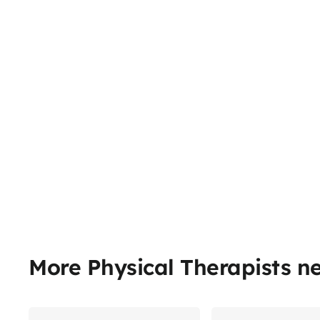
More Physical Therapists n
Share