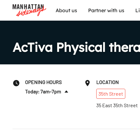
About us
Partner with us
L
AcTiva Physical ther
OPENING HOURS
LOCATION
Today: 7am–7pm
35th
Street
Sat
:
Closed
35 East 35th Street
Sun
:
Closed
Mon
:
7am–8pm
Tues
:
7am–7pm
Wed
:
7am–7pm