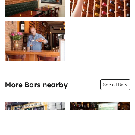
More Bars nearby
See all Bars
Share
Share