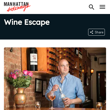
Wine Escape
Share