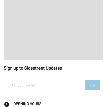
Sign up to Sidestreet Updates
Go
OPENING HOURS