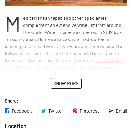
M
editerranean tapas and other specialties
complement an extensive wine list from around
the world. Wine Escape was opened in 2012 by a
Turkish woman, Humeyra Kocak, who had worked in
banking for almost twenty-five years and then decided to
follow her passion. She and her husband, Dilaver, joined
forces with Azman Dayakli, former owner of
Turks & Frogs
on 11th Street and present owner of the Drunken Horse.
The quaint space is small but comfortable, lit by lazily
hanging lights. As we chatted with Mike, the bartender, a
SHOW MORE
regular customer walked by and held court from outside
the window, answering Mike's questions about her mom in
Share:
the hospital. Many places claim to be a neighborhood spot,
but here the proof is in the pudding...or perhaps in the
Facebook
Twitter
Pinterest
Email
pinot.
Location