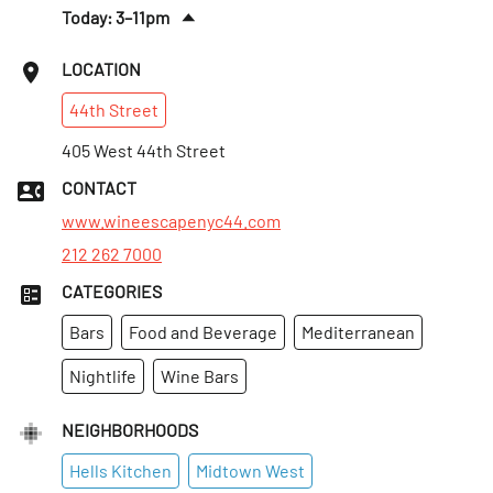
Today: 3–11pm
Fri
:
3pm–12am
LOCATION
Sat
:
3pm–12am
44th
Street
Sun
:
3–11pm
Mon
405 West 44th Street
:
3–11pm
Tues
:
3–11pm
CONTACT
Wed
:
3–11pm
www.wineescapenyc44.com
212 262 7000
CATEGORIES
Bars
Food and Beverage
Mediterranean
Nightlife
Wine Bars
NEIGHBORHOODS
Hells Kitchen
Midtown West