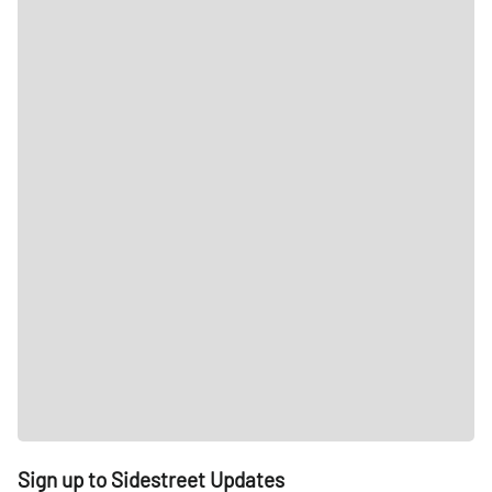
Sign up to Sidestreet Updates