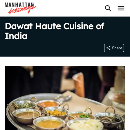
Dawat Haute Cuisine of
India
Share