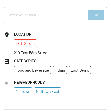
Go
LOCATION
58th
Street
210 East 58th Street
CATEGORIES
Food and Beverage
Indian
Lost Gems
NEIGHBORHOODS
Midtown
Midtown East