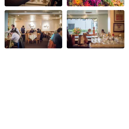
More Indian nearby
See all Indian
Share
Share