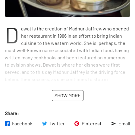
D
awat is the creation of Madhur Jaffrey, who opened
her restaurant in 1986 in an effort to bring Indian
cuisine to the western world. She is, perhaps, the
most well-known name associated with Indian food, having
written many cookbooks and been featured on numerous
television shows. Dawat is where her dishes were first
served, and to this day Madhur Jaffrey is the driving force
behind their success, as she continues to stop in
periodically making sure that the taste and quality of the
food remains at her high standards.
SHOW MORE
The decor is sprinkled with classic Indian pieces, including
Share:
traditional fabrics and masks from Rajasthan, a state in
northeastern India. On the day that Manhattan Sideways
Facebook
Twitter
Pinterest
Email
visited, manager, Anil, kindly allowed us a quick peek into