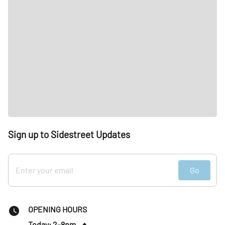
Sign up to Sidestreet Updates
Go
OPENING HOURS
Today: 2–8pm