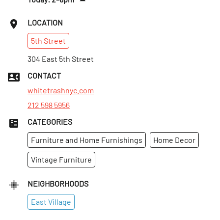
Fri
:
2–8pm
LOCATION
Sat
:
2–8pm
5th
Street
Sun
:
Closed
Mon
304 East 5th Street
:
2–8pm
Tues
:
2–8pm
CONTACT
Wed
:
2–8pm
whitetrashnyc.com
212 598 5956
CATEGORIES
Furniture and Home Furnishings
Home Decor
Vintage Furniture
NEIGHBORHOODS
East Village