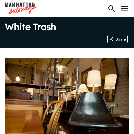
White Trash
Share