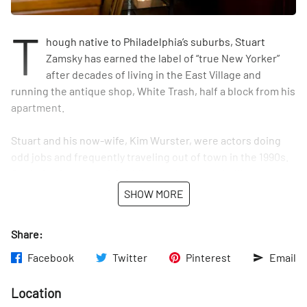
T
hough native to Philadelphia’s suburbs, Stuart
Zamsky has earned the label of “true New Yorker”
after decades of living in the East Village and
running the antique shop, White Trash, half a block from his
apartment.
Stuart and his now-wife, Kim Wurster, were actors doing
odd jobs and frequently traveling out of town in the 1990s.
On their trips, they visited flea markets, stockpiling
housewares, 1950s collectibles, and kitsch, which they
SHOW MORE
would resell on weekends on the street outside of their
home. “We amassed a huge amount of stuff” and garnered a
Share:
following from neighborhood locals, Stuart said. “We just
loved it.”
Facebook
Twitter
Pinterest
Email
Over time, the couple’s sidewalk sales drew the ire of
Location
police, so they transferred their growing inventory to a