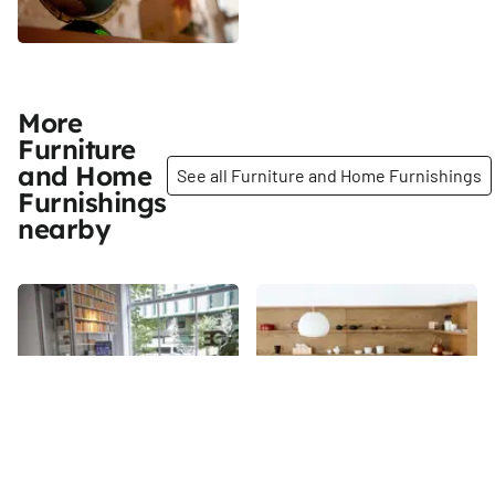
More
Furniture
and Home
See all Furniture and Home Furnishings
Furnishings
nearby
Share
Share
Modernlink
Nalata Nalata
When in the market for vintage
A dainty shop located on Extra