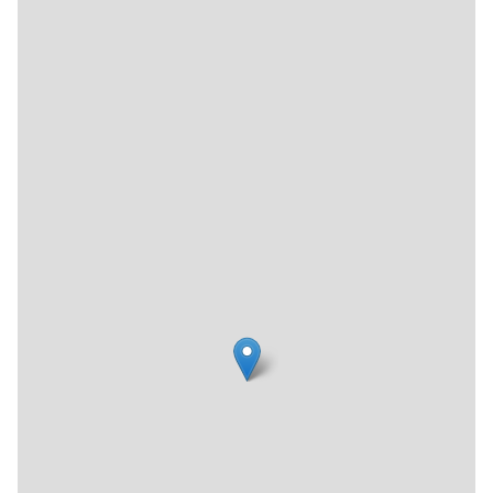
roof rack on their car and with furnishings and knickknacks
poking through the windows — they would quip, “We look
like the worst white trash in the world.” Humorously, the
title stuck, even as the business left its hodgepodge
beginnings behind and started offering more modern
pieces.