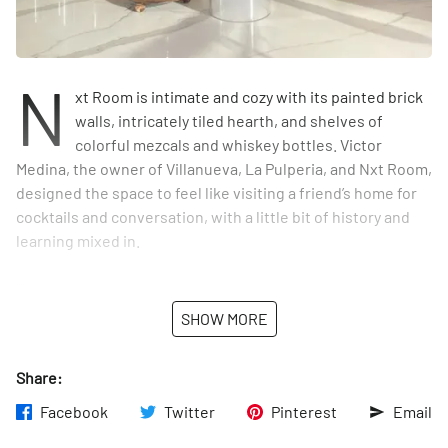
N
xt Room is intimate and cozy with its painted brick
walls, intricately tiled hearth, and shelves of
colorful mezcals and whiskey bottles. Victor
Medina, the owner of Villanueva, La Pulperia, and Nxt Room,
designed the space to feel like visiting a friend’s home for
cocktails and conversation, with a little bit of history and
learning mixed in.
“We kept this space purposely small,” Medina said. “If you
grab a drink or book a tasting here, we want it to feel
SHOW MORE
intimate and friendly.”
Share:
Veteran bartender Daniel Villanueva’s mission is simple —
create a space dedicated to education and appreciation of
Facebook
Twitter
Pinterest
Email
the different flavor profiles and origins of mezcal cocktails,