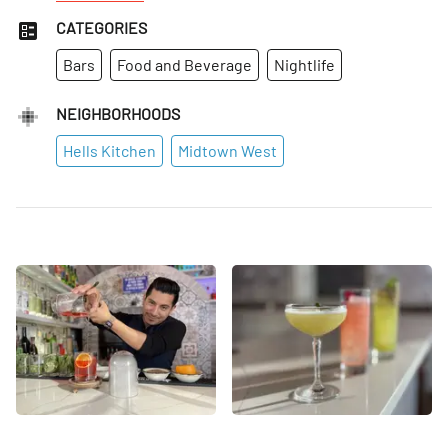
CATEGORIES
Bars
Food and Beverage
Nightlife
NEIGHBORHOODS
Hells Kitchen
Midtown West