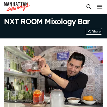
NXT ROOM Mixology Bar
Share