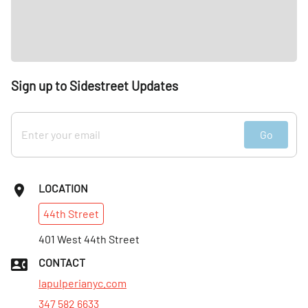
Sign up to Sidestreet Updates
Go
LOCATION
44th
Street
401 West 44th Street
CONTACT
lapulperianyc.com
347 582 6633