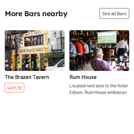
More Bars nearby
See all Bars
Share
Share
The Brazen Tavern
Rum House
Located next door to the Hotel
44th
St
Edison, Rum House embraces
the hotel's legacy as a hot spot
for New Yorkers to dine and
47th
St
dance. Today, it serves as a bar
with live jazz and blues playing
every evening.