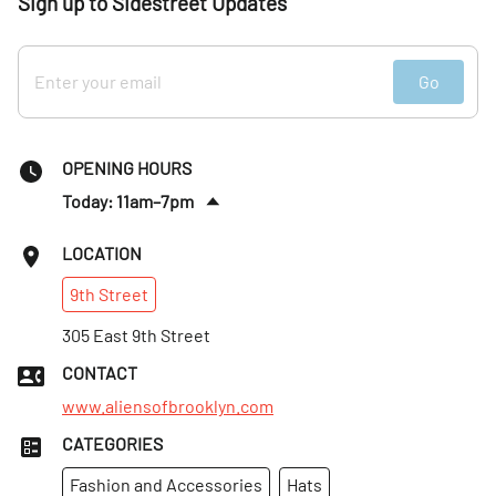
Sign up to Sidestreet Updates
Go
OPENING HOURS
Today: 11am–7pm
Sun
:
11am–7pm
LOCATION
Mon
:
11am–7pm
9th
Street
Tues
:
11am–7pm
Wed
305 East 9th Street
:
11am–7pm
Thurs
:
11am–7pm
CONTACT
Fri
:
11am–7pm
www.aliensofbrooklyn.com
CATEGORIES
Fashion and Accessories
Hats