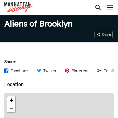
Aliens of Brooklyn
Share
Share:
Facebook
Twitter
Pinterest
Email
Location
+
−