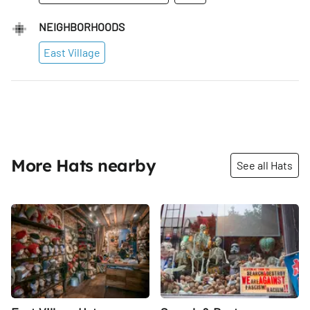
NEIGHBORHOODS
East Village
More Hats nearby
See all Hats
Share
Share