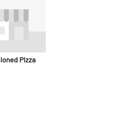
Share
ioned Pizza