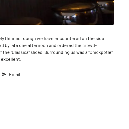
utely thinnest dough we have encountered on the side
ped by late one afternoon and ordered the crowd-
 the "Classica" slices. Surrounding us was a "Chickpotle"
 excellent.
Email