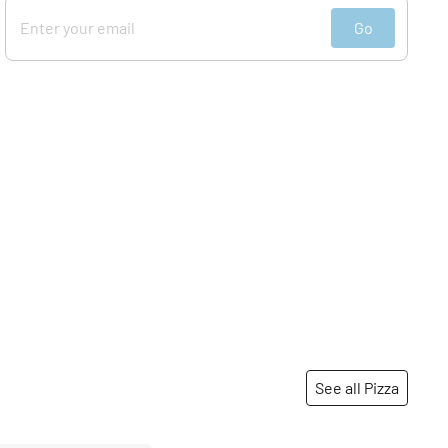
Go
See all Pizza