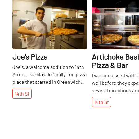
Share
Joe's Pizza
Artichoke Basil
Pizza & Bar
Joe's, a welcome addition to 14th
Street, is a classic family-run pizza
I was obsessed with t
place that started in Greenwich
well before they expa
Village in 1975, and one that many
several directions ar
14th
St
of us have frequented. Hanging
Manhattan. I was intr
14th
St
on the ceiling are Tiffany lamps
Artichoke Pizza here 
taken from their original shop that
Street a number of ye
was on the corner of Bleecker and
I have not stopped rav
Carmine for thirty years. When
brought friends and f
they moved down a few doors,
members here many t