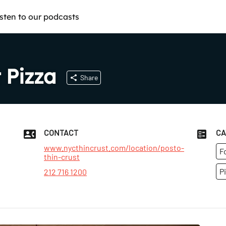
isten to our podcasts
 Pizza
Share
CONTACT
CA
www.nycthincrust.com/location/posto-
F
thin-crust
P
212 716 1200