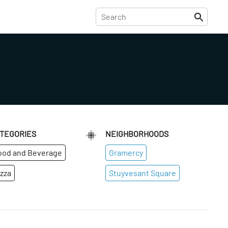
TEGORIES
NEIGHBORHOODS
ood and Beverage
Gramercy
izza
Stuyvesant Square