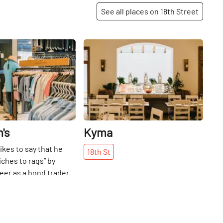
See all places on 18th Street
Share
Share
's
Kyma
ikes to say that he
18th
St
iches to rags” by
reer as a bond trader
s grandfather’s men’s
re. Harry Rothman
le his wares from a
Delancey Street in