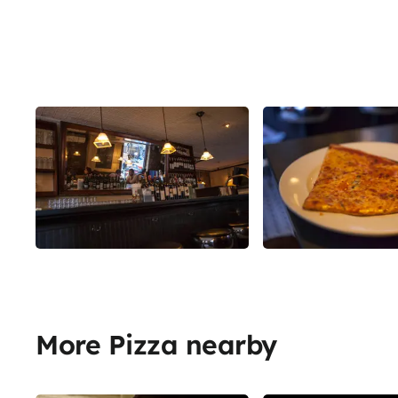
More Pizza nearby