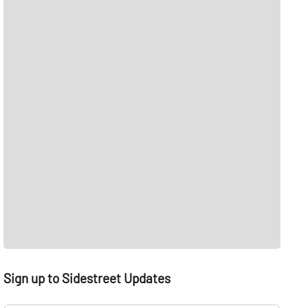
Sign up to Sidestreet Updates