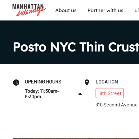
About us
Partner with us
L
Posto NYC Thin Crust
OPENING HOURS
LOCATION
Today: 11:30am–
18th
Street
9:30pm
310 Second Avenue
Fri
:
11:30am–10pm
Sat
:
12–10pm
Sun
:
12–9pm
Mon
:
11:30am–9pm