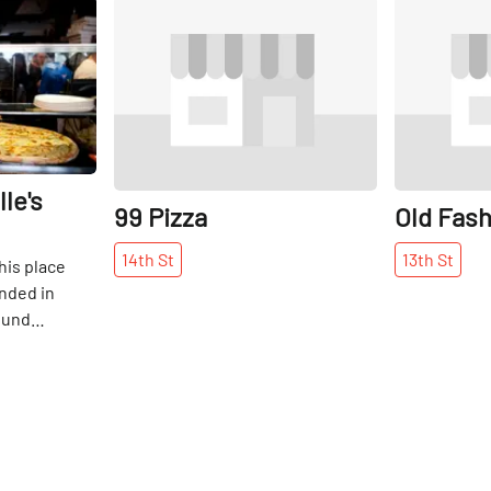
Share
Share
le's
99 Pizza
Old Fash
14th
St
13th
St
his place
nded in
ound
oduced to
on 14th
ars ago, and
ing. I have
amily
imes, as