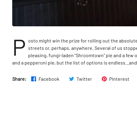
P
osto might win the prize for rolling out the absol
streets or, perhaps, anywhere. Several of us stop
pleasing, fungi-laden "Shroomtown" pie and a few of
and a pepperoni pie, but the list of options is endless...and
Share:
Facebook
Twitter
Pinterest