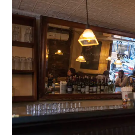
Tues
:
11:30am–9pm
Wed
:
11:30am–9:30pm