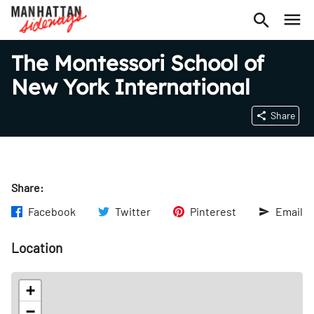
The Montessori School of
New York International
Share
Share:
Facebook
Twitter
Pinterest
Email
Location
+
−