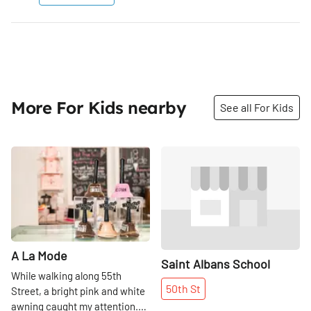
More For Kids nearby
See all For Kids
Share
Share
A La Mode
Saint Albans School
While walking along 55th
50th
St
Street, a bright pink and white
awning caught my attention.