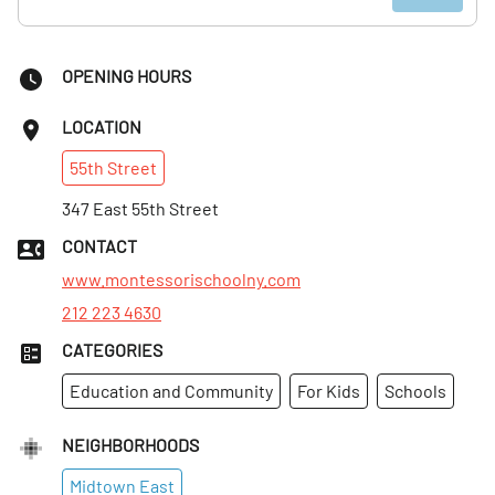
OPENING HOURS
LOCATION
55th
Street
347 East 55th Street
CONTACT
www.montessorischoolny.com
212 223 4630
CATEGORIES
Education and Community
For Kids
Schools
NEIGHBORHOODS
Midtown East