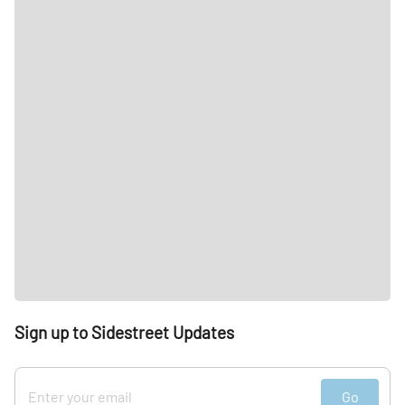
Sign up to Sidestreet Updates
Go