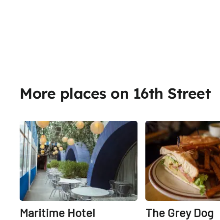
More places on 16th Street
Share
Maritime Hotel
The Grey Dog