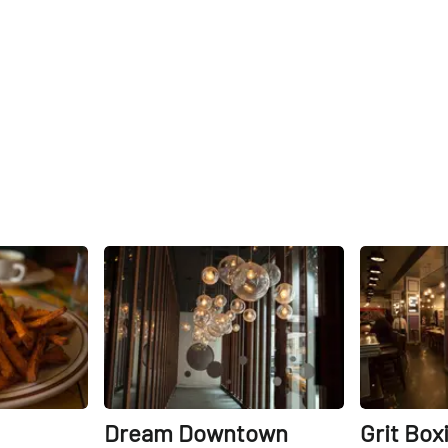
Share
Share
Dream Downtown
Grit Box