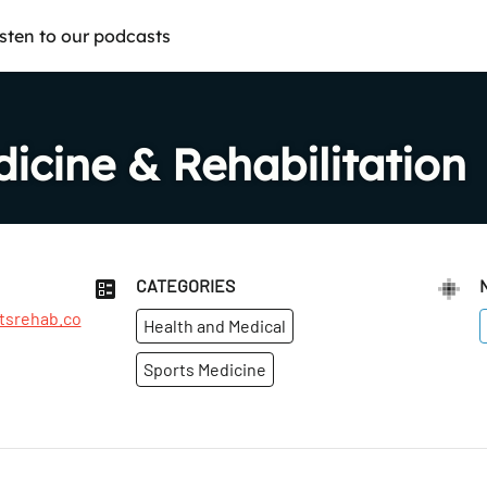
isten to our podcasts
icine & Rehabilitation
CATEGORIES
tsrehab.co
Health and Medical
Sports Medicine