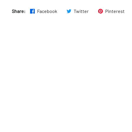
Share:
Facebook
Twitter
Pinterest