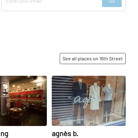
Go
See all places on 16th Street
Share
Share
ing
agnès b.