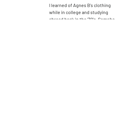
I learned of Agnes B's clothing
while in college and studying
abroad back in the '70's. Somehow,
even then, I knew to appreciate
16th
St
her simple French designs for
women. It wasn't until I was much
older, however, that I was able to
purchase a few of her pieces for
myself, and I truly treasure them.
It seems that many of Agnes B's
stores are closing around the
country, but here's to hoping that
she can continue here in New
York.
Go