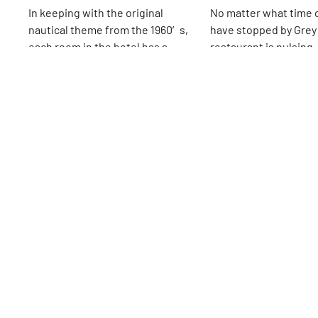
In keeping with the original
No matter what time 
nautical theme from the 1960′s,
have stopped by Grey
each room in the hotel has a
restaurant is pulsing, 
porthole window and is decorated
quiet, relaxed sort of
16th
St
16th
St
with teak wood. In 2014, the
the lines to order foo
hotel’s restaurant La Bottega
menu on the chalkboa
closed to make room for La Sirena
crowded tables, ever
by Mario Batali. The Cabanas, open
and content. Apparent
in the spring and summer, is on
been the vibe since 
the rooftop and offers a welcome
opened their first re
reprieve from the city streets
in 1996 on Carmine St
when the weather permits.
they have expanded t
different locations, 
incredibly successful
seems to be quite simp
atmosphere, easy-go
efficient staff, a men
all of the basics with a 