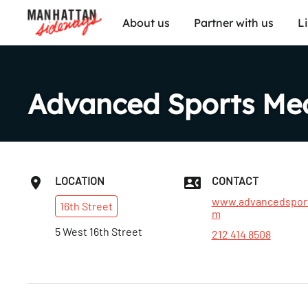
About us
Partner with us
L
Advanced Sports Med
LOCATION
CONTACT
www.advancedspor
16th
Street
m
5 West 16th Street
212 414 8508