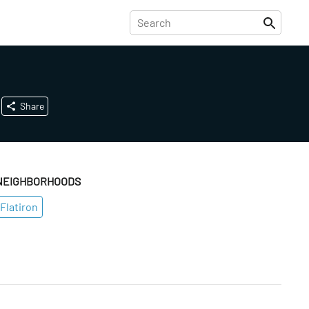
Share
NEIGHBORHOODS
Flatiron