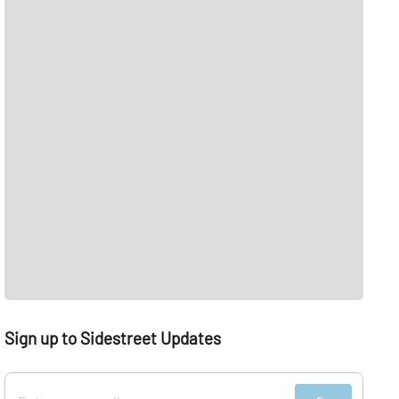
Sign up to Sidestreet Updates