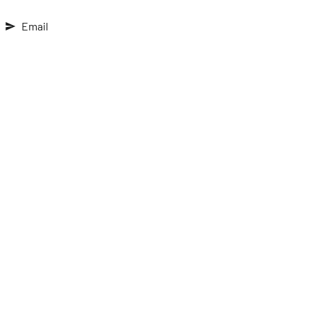
Email