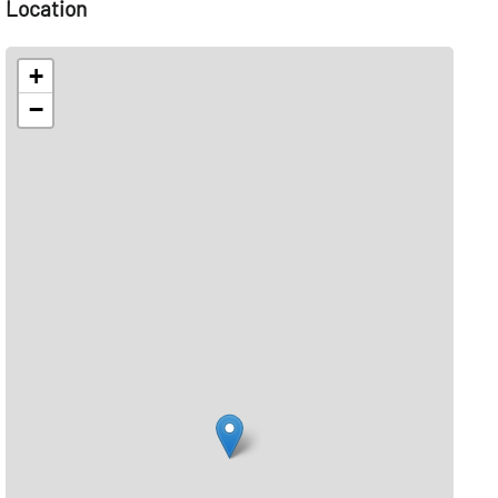
Location
+
−