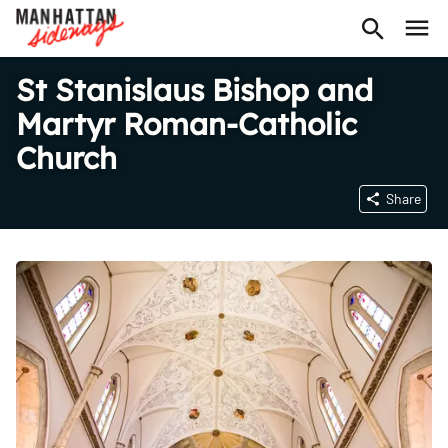
St Stanislaus Bishop and
Martyr Roman-Catholic
Church
Share