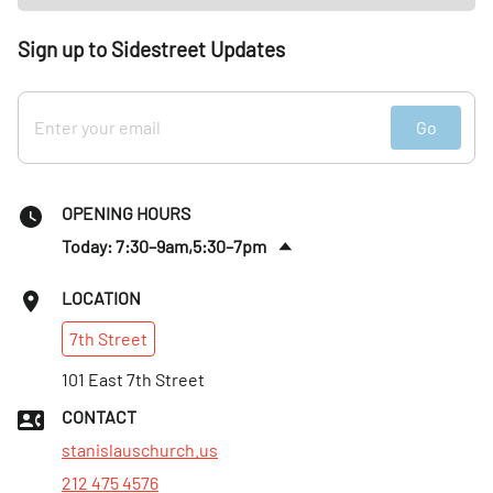
Sign up to Sidestreet Updates
Go
OPENING HOURS
Today: 7:30–9am,5:30–7pm
Fri
:
7:30–9am,5:30–7pm
LOCATION
Sat
:
7:30–9am,6–8pm
7th
Street
Sun
:
7:30am–1pm
Mon
101 East 7th Street
:
7:30–9am,5:30–7pm
Tues
:
7:30–9am,5:30–7pm
CONTACT
Wed
:
7:30–9am,5:30–7pm
stanislauschurch.us
212 475 4576