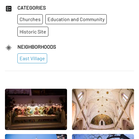
CATEGORIES
Churches
Education and Community
Historic Site
NEIGHBORHOODS
East Village