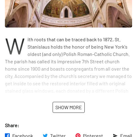
W
ith roots that can be traced back to 1872, St.
Stanislaus holds the honor of being New York's
oldest (and only) Polish Roman-Catholic Church.
The parish has called its impressive 7th Street church
home since 1900 and boasts congregants from all over the
city. Accompanied by the church's secretary we managed to
get inside to see the restored interior filled with original
stained glass windows, each donated by a different Polish
Catholic society. And she was kind enough to point out to
us that every wall is adorned with molding, statues,
SHOW MORE
devotional paintings, all overhung with a magnificent,
domed ceiling. We loved her comment to us that "this
Share:
church could probably fit into
The Holy Redeemer
on 3rd
Street, but I like it, it's like coming home." And, we too felt a
Facebook
Twitter
Pinterest
Email