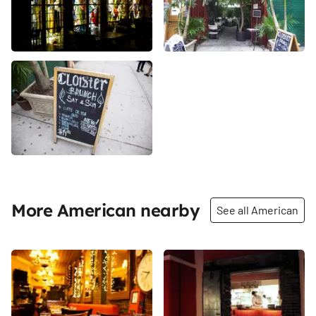
More American nearby
See all American
Share
Share