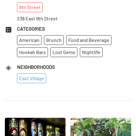
9th
Street
238 East 9th Street
CATEGORIES
American
Brunch
Food and Beverage
Hookah Bars
Lost Gems
Nightlife
NEIGHBORHOODS
East Village