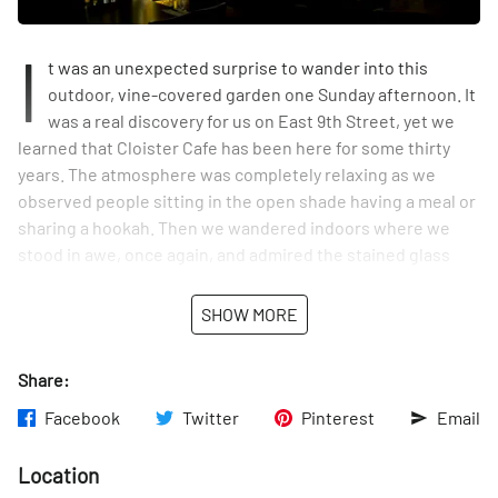
I
t was an unexpected surprise to wander into this
outdoor, vine-covered garden one Sunday afternoon. It
was a real discovery for us on East 9th Street, yet we
learned that Cloister Cafe has been here for some thirty
years. The atmosphere was completely relaxing as we
observed people sitting in the open shade having a meal or
sharing a hookah. Then we wandered indoors where we
stood in awe, once again, and admired the stained glass
windows that the waitress told us the owners acquired
decades ago from a church.
SHOW MORE
Share:
Facebook
Twitter
Pinterest
Email
Location