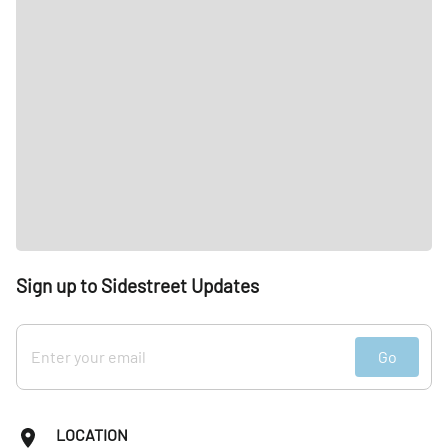
Sign up to Sidestreet Updates
Go
LOCATION