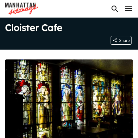
Cloister Cafe
Share