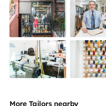
More Tailors nearby