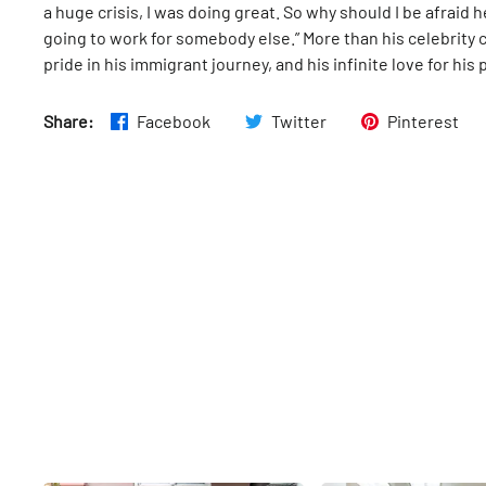
a huge crisis, I was doing great. So why should I be afraid h
going to work for somebody else.” More than his celebrity c
pride in his immigrant journey, and his infinite love for his
Share:
Facebook
Twitter
Pinterest