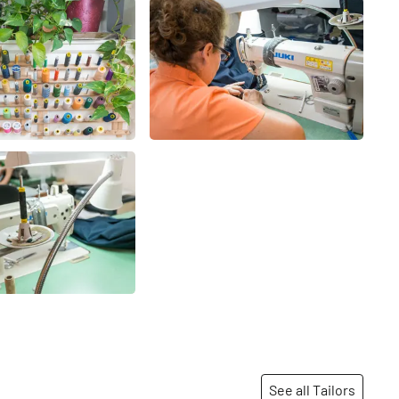
See all Tailors