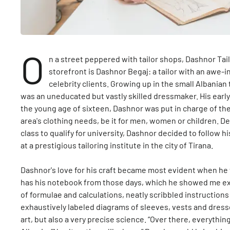
O
n a street peppered with tailor shops, Dashnor Ta
storefront is Dashnor Begaj: a tailor with an awe-
celebrity clients. Growing up in the small Albania
was an uneducated but vastly skilled dressmaker. His early p
the young age of sixteen, Dashnor was put in charge of the
area's clothing needs, be it for men, women or children. De
class to qualify for university, Dashnor decided to follow h
at a prestigious tailoring institute in the city of Tirana.
Dashnor's love for his craft became most evident when he w
has his notebook from those days, which he showed me ex
of formulae and calculations, neatly scribbled instructions
exhaustively labeled diagrams of sleeves, vests and dress
art, but also a very precise science. “Over there, everythin