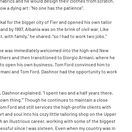
m fabrics and he would design their clothes from scratch.
w a dying art: “No one has the patience”.
al for the bigger city of Fier and opened his own tailor
 and by 1997, Albania was on the brink of civil war. Like
t, with family,” he shared, “so I had to work two jobs.”
8, he was immediately welcomed into the high-end New
rothers and then transitioned to Giorgio Armani, where he
y to open his own business, Tom Ford convinced him to
Armani and Tom Ford, Dashnor had the opportunity to work
, Dashnor explained, “I spent two and a half years there,
 own thing.'” Though he continues to maintain a close
m Ford and still services the high-profile clients with
 and soul into his cozy little tailoring shop on the Upper
 an illustrious career, working with some of the biggest
cessful since I was sixteen. Even when my country was in