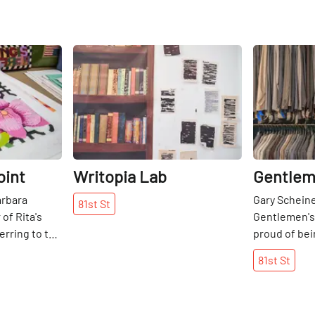
Share
Share
oint
Writopia Lab
Gentlem
arbara
Gary Scheine
81st
St
of Rita's
Gentlemen's
erring to the
proud of bei
ecome her
over twenty 
81st
St
her
shop in 1992
her how to
mother-in-la
 she was
owned Desig