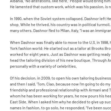
Albania. “No alterations, like here.” People would bring hi
He lamented that custom work, which was his passion, is no
In 1990, when the Soviet system collapsed, Dashnor left Hek
shop. While he thrived, his country was in political turmoil,
many others, Dashnor fled to Milan, Italy. “I was an immigran
When Dashnor was finally able to move to the U.S. in 199
York fashion world: He started out as a tailor at Brooks B
worked for eight years. Just as Dashnor was getting read
head the tailoring division of his new boutique. Through 
personally with a variety of celebrities.
Of his decision, in 2009, to open his own tailoring business
and then I said, 'Tom, Ciao, because now I’m going to do my
friendship and professional relationship with Armani and To
whom he has been working for years, he now pours his heart
East Side. When I asked him why he decided to give up such
names in fashion, to go solo, he responded, “I’ve been suc