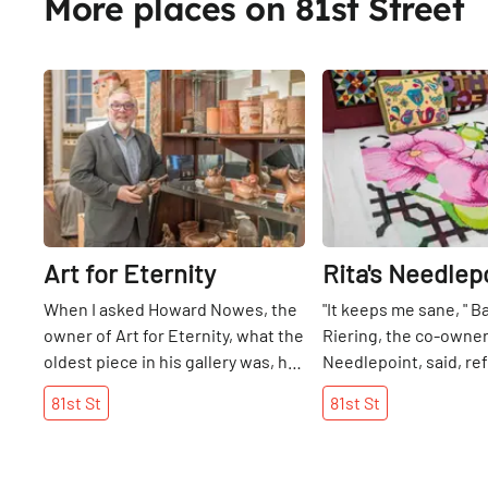
More places on 81st Street
Share
Art for Eternity
Rita's Needlep
When I asked Howard Nowes, the
"It keeps me sane, " B
owner of Art for Eternity, what the
Riering, the co-owner 
oldest piece in his gallery was, he
Needlepoint, said, ref
led me over to a Mesopotamian
craft that has now b
81st
St
81st
St
statue dating back 3500 years. It
job. She told me that 
was pure white and had a circular
grandmother taught 
design on top like eyes, signifying
do needlepoint when