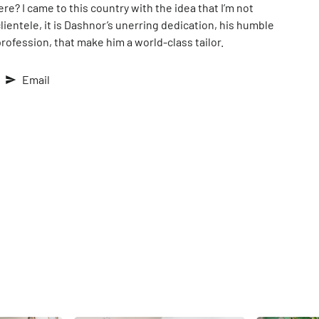
ere? I came to this country with the idea that I’m not
lientele, it is Dashnor’s unerring dedication, his humble
 profession, that make him a world-class tailor.
Email