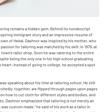
iloring remains a hidden gem. Behind its nondescript
inspiring immigrant story and an impressive resume of
n town of Hekal, Dashnor was inspired by his mother, who
assion for tailoring was matched by his skill: In 1979, at
 town’s tailor shop. Soon he was catering to the entire
spite being the only one in his high school graduating
is heart: Instead of going to college, he accepted a spot
as speaking about his time at tailoring school. He still
citedly; together, we flipped through pages upon pages
 on how to cut cloth for different styles and bodies, and
es. Dashnor emphasized that tailoring is not merely an
g was custom-made,” he said of his work as a tailor in