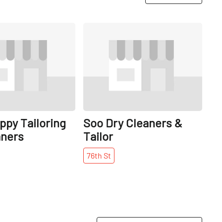
Share
Share
ppy Tailoring
Soo Dry Cleaners &
aners
Tailor
76th
St