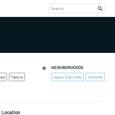
NEIGHBORHOODS
ces
Tailors
Upper East Side
Yorkville
Location