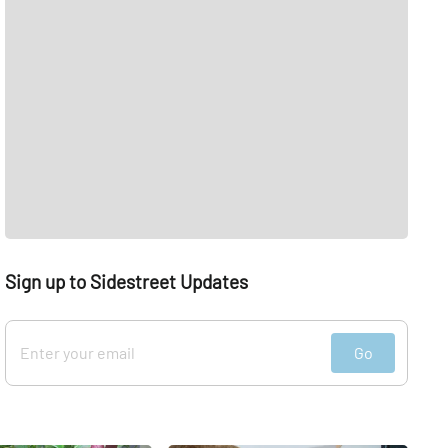
Sign up to Sidestreet Updates
Go