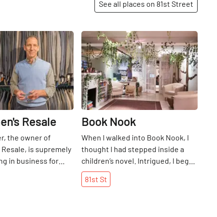
See all places on 81st Street
Share
Share
en's Resale
Book Nook
r, the owner of
When I walked into Book Nook, I
 Resale, is supremely
thought I had​ stepped inside a
ng in business for
children’s novel. Intrigued, I began
years. He began his
to look around at the leafy,
81st
St
 with help from his
artificial vines hanging from the
w, Myrna Skoller, who
low ceiling like verdant Christmas
ner Resale next door
lights, complementing the trees