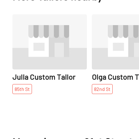
Share
Julia Custom Tailor
Olga Custom T
85th
St
82nd
St