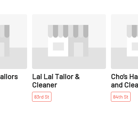
Share
Share
ailors
Lai Lai Tailor &
Cho’s Ha
Cleaner
and Cle
83rd
St
84th
St