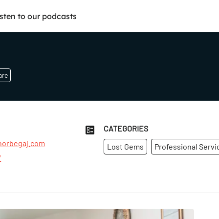
isten to our podcasts
are
CATEGORIES
orbegaj.com
Lost Gems
Professional Servi
7