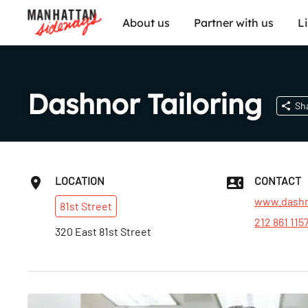
About us
Partner with us
L
Dashnor Tailoring
Sh
LOCATION
CONTACT
www.dashn
81st
Street
212 861 115
320 East 81st Street