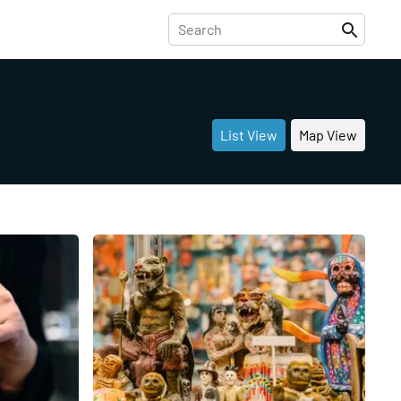
List View
Map View
Share
Share