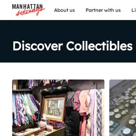
About us
Partner with us
L
Discover Collectibles
Share