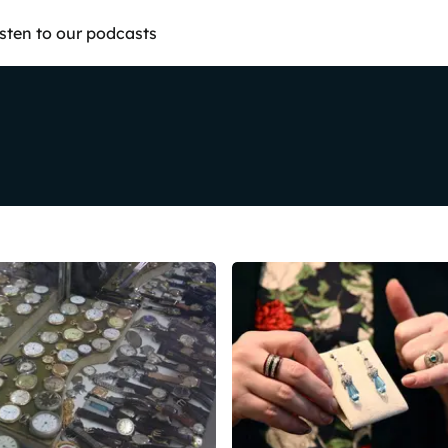
isten to our podcasts
Share