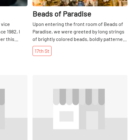
Beads of Paradise
 vice
Upon entering the front room of Beads of
ce 1982, I
Paradise, we were greeted by long strings
ter this
of brightly colored beads, boldly patterned
elry shop,
fabrics, and African art filling every inch of
17th
St
le to relax
space. While this certainly makes for fun
here were
exploring, the magic really happens further
Jim shared
back in the store, which is replete with
le was Eric
thousands of beads and endless jewelry-
Share
Share
opened a
making materials. Welcoming anyone from
where his son
novices to experts, the shop holds regular
ough to go it
beading classes on Sundays. What sets this
decision to
store apart from others where beading
d
materials, pre-made jewelry, or textiles are
ing silver
sold, is that they are serious about beads.
an, on 57th
Really serious. Glass cases throughout the
since 1936.
shop are filled with beads from all over the