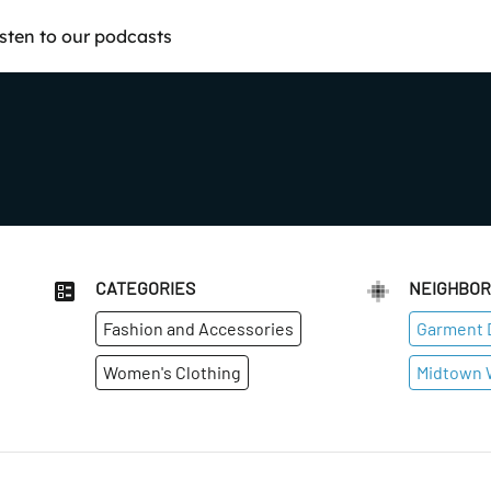
isten to our podcasts
CATEGORIES
NEIGHBO
Fashion and Accessories
Garment D
Women's Clothing
Midtown 