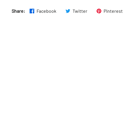
Share:
Facebook
Twitter
Pinterest