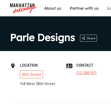
About us
Partner with us
L
Parle Designs
Share
LOCATION
CONTACT
212 268 1011
36th
Street
148 West 36th Street