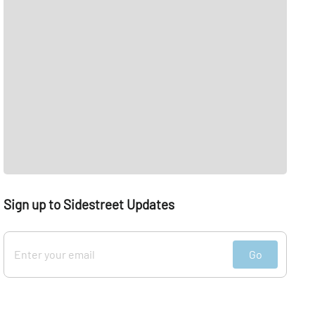
Sign up to Sidestreet Updates
Go