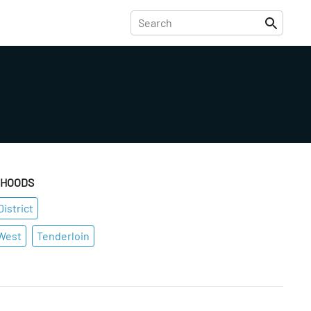
RHOODS
istrict
West
Tenderloin