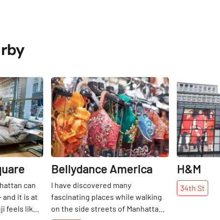
arby
Share
Share
quare
Bellydance America
H&M
nhattan can
I have discovered many
34th
St
and it is at
fascinating places while walking
 feels like a
on the side streets of Manhattan. I