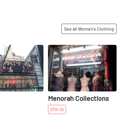
See all Women's Clothing
Share
Share
Menorah Collections
37th
St