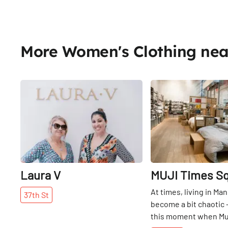
More Women's Clothing ne
Share
Laura V
MUJI Times S
At times, living in Ma
37th
St
become a bit chaotic – 
this moment when Muji