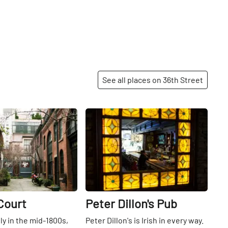
See all places on 36th Street
Share
Share
Court
Peter Dillon's Pub
lly in the mid-1800s,
Peter Dillon's is Irish in every way.