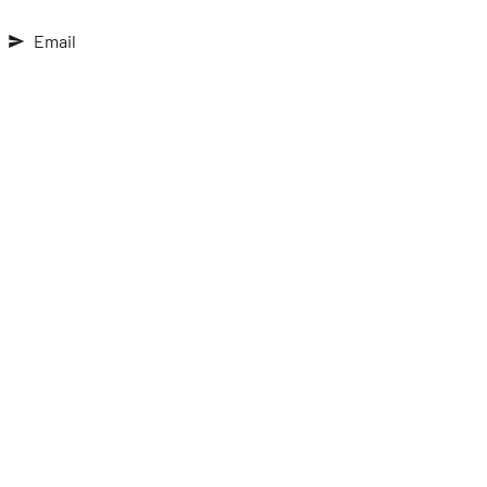
Email