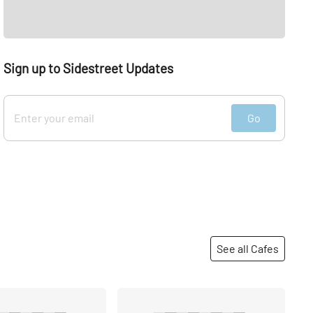
Sign up to Sidestreet Updates
Go
See all Cafes
Share
Share