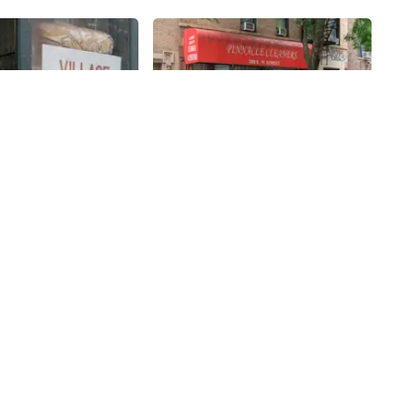
Share
Share
Laundry &
Pinnacle Cleaners
s
11th
St