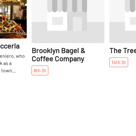
icceria
Brooklyn Bagel &
The Tre
eniero, who
Coffee Company
14th
St
k as a
l town
8th
St
aly’s Amalfi
been an East
 the turn of
Initially a
 later
d then a full-
with culinary
taly’s finest
 wife,