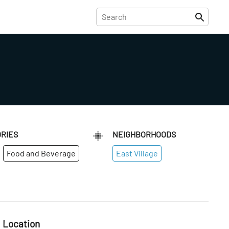
RIES
NEIGHBORHOODS
Food and Beverage
East Village
Location