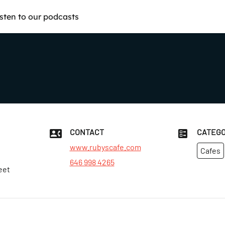
isten to our podcasts
CONTACT
CATEGO
www.rubyscafe.com
Cafes
646 998 4265
eet