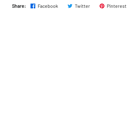
Share:
Facebook
Twitter
Pinterest
Thurs
:
9am–11pm