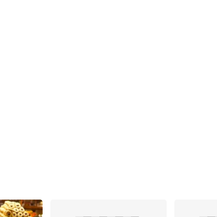
Share
Share