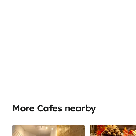
More Cafes nearby
Share