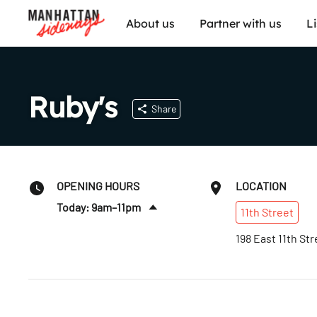
About us
Partner with us
L
Ruby's
Share
OPENING HOURS
LOCATION
Today: 9am–11pm
11th
Street
Sat
:
9am–11pm
198 East 11th Str
Sun
:
9am–11pm
Mon
:
9am–11pm
Tues
:
9am–11pm
Wed
:
9am–11pm