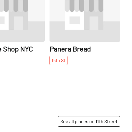
e Shop NYC
Panera Bread
15th
St
See all places on 11th Street