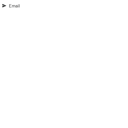
Email