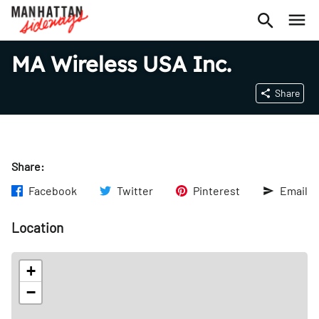
MA Wireless USA Inc.
Share
Share:
Facebook
Twitter
Pinterest
Email
Location
+
−