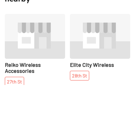
Share
Share
Reiko Wireless
Elite City Wireless
Accessories
28th
St
27th
St
More places on
See all places on 30th Street
30th Street