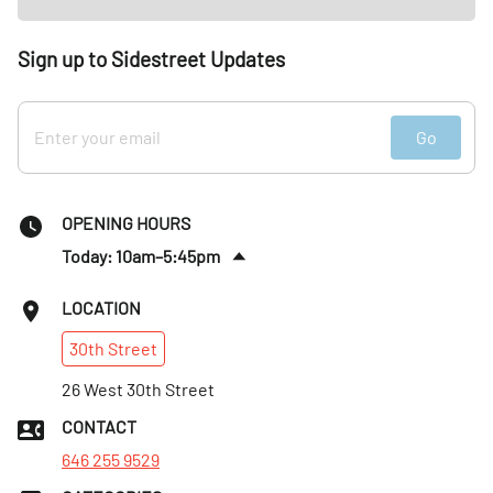
Sign up to Sidestreet Updates
Go
OPENING HOURS
Today: 10am–5:45pm
Sun
:
10am–5:45pm
LOCATION
Mon
:
10am–6:30pm
30th
Street
Tues
:
10am–6:30pm
Wed
26 West 30th Street
:
10am–6:30pm
Thurs
:
10am–6:30pm
CONTACT
Fri
:
10am–6:30pm
646 255 9529