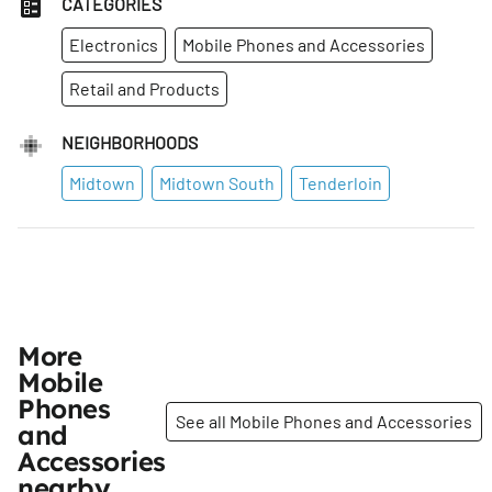
CATEGORIES
Electronics
Mobile Phones and Accessories
Retail and Products
NEIGHBORHOODS
Midtown
Midtown South
Tenderloin
More
Mobile
Phones
See all Mobile Phones and Accessories
and
Accessories
nearby