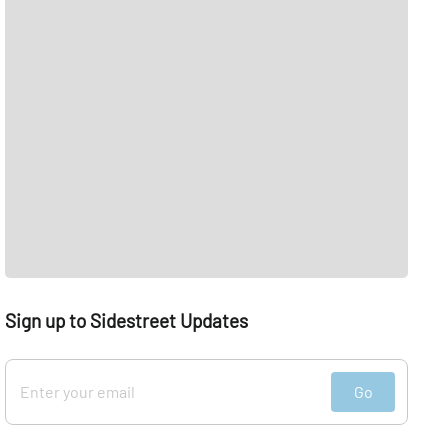
Sign up to Sidestreet Updates
Go