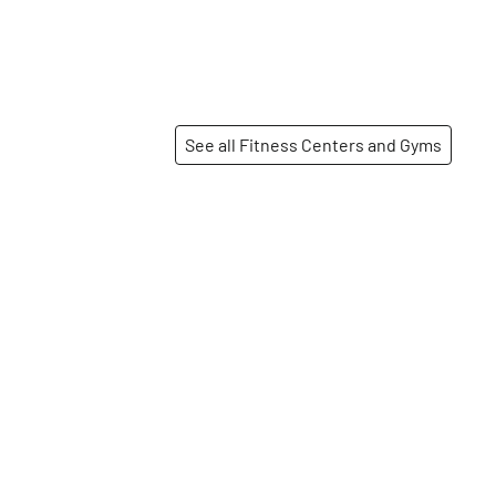
See all Fitness Centers and Gyms