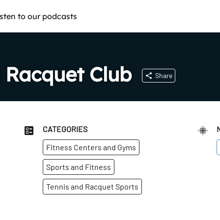
isten to our podcasts
 Racquet Club
Share
CATEGORIES
Fitness Centers and Gyms
Sports and Fitness
Tennis and Racquet Sports