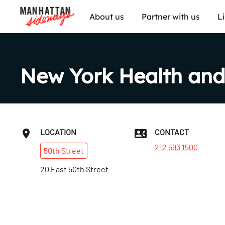
About us
Partner with us
L
New York Health and
LOCATION
CONTACT
212 593 1500
50th
Street
20 East 50th Street