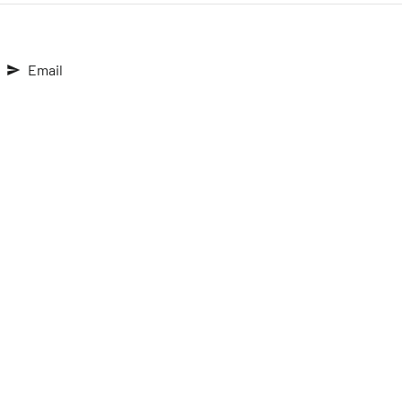
Email