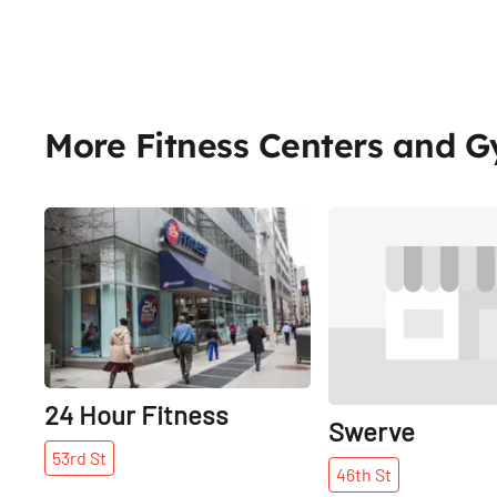
More Fitness Centers and 
Share
24 Hour Fitness
Swerve
53rd
St
46th
St