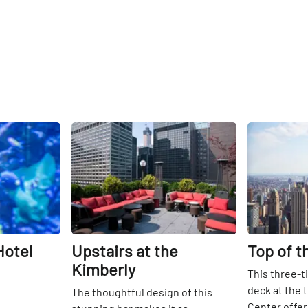
Share
Share
Hotel
Upstairs at the
Top of t
Kimberly
This three-t
deck at the 
The thoughtful design of this
Center offe