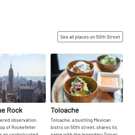
See all places on 50th Street
Share
Share
he Rock
Toloache
iered observation
Toloache, a bustling Mexican
top of Rockefeller
bistro on 50th street, shares its
rs an unobstructed
name with the legendary Toloache