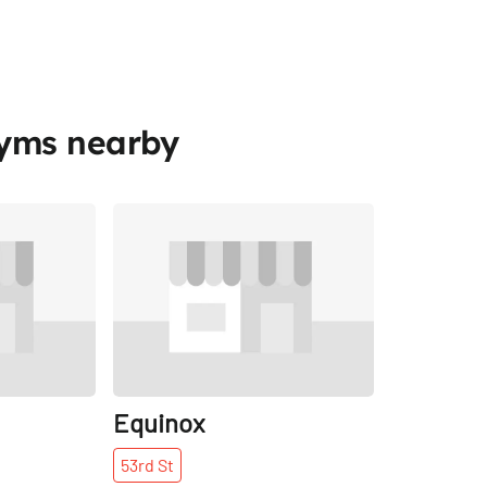
Gyms nearby
Share
Share
Equinox
53rd
St