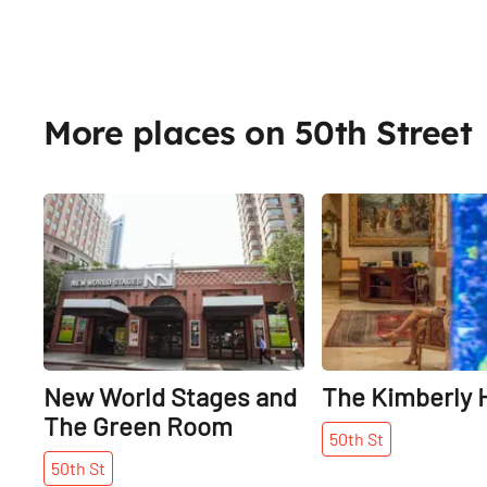
More places on 50th Street
Share
New World Stages and
The Kimberly 
The Green Room
50th
St
50th
St