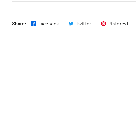
Share:
Facebook
Twitter
Pinterest