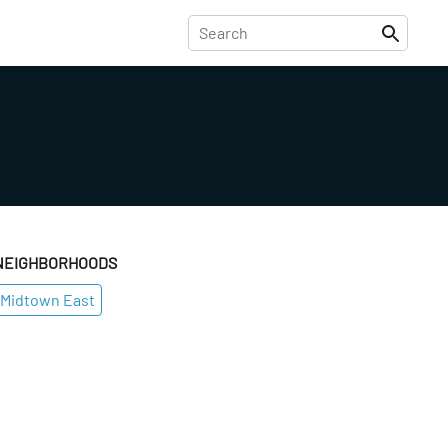
NEIGHBORHOODS
Midtown East