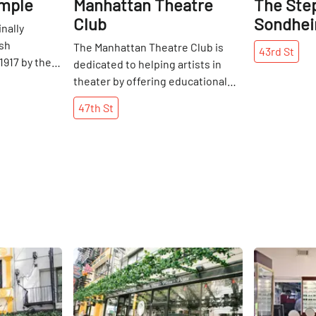
emple
Manhattan Theatre
The Ste
Club
Sondhei
inally
ish
The Manhattan Theatre Club is
43rd
St
1917 by the
dedicated to helping artists in
ief
theater by offering educational
of Orthodox
programs and a varied repertoire
47th
St
 The area
in which they can get involved.
sy steamship
Founded in 1970, it took off two
years later under the leadership
ess
of Lynne Meadow, the
e of the
organization's Artistic Director.
this part of
She worked tirelessly to
ss grew, so
encourage and support growing
ngregants,
playwrights, actors, and directors.
ce of
The MTC has flourished and
Share
Share
minent
become a Theater District
, including
institution – garnering multiple
elley
Tony Awards, Pulitzer Prizes, and
 Temple