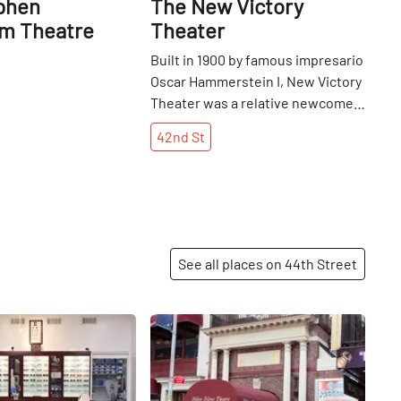
phen
The New Victory
m Theatre
Theater
Built in 1900 by famous impresario
Oscar Hammerstein I, New Victory
Theater was a relative newcomer
to theater row on west 42nd
42nd
St
Street. The venue was originally
named Theatre Republic, but a
series of ownership changes saw
the name and theme changed
every few years. It had a stint in
the '30s as Minsky's Burlesque,
See all places on 44th Street
New York's first Broadway
burlesque theater, and a
subsequent time as Victory movie
Share
Share
theater (so named for the United
States' success in WWII), later the
first theater on the street to show