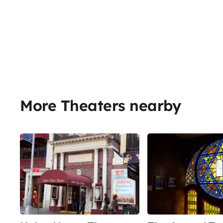
More Theaters nearby
Share