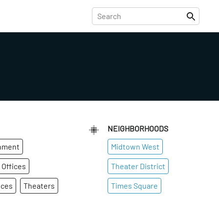
NEIGHBORHOODS
inment
Midtown West
 Offices
Theater District
ices
Theaters
Times Square