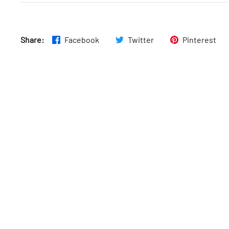
Wed
:
10am–5pm
Share:
Facebook
Twitter
Pinterest