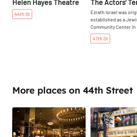
Helen Hayes Theatre
The Actors' T
Ezrath Israel was orig
44th
St
established as a Jew
Community Center in 
West Side Hebrew Rel
47th
St
Association, a group 
Jewish shop owners.
was known for its bu
ports, however, the
entertainment busin
eventually became on
biggest industries in 
More places on 44th Street
town. As show busine
did the number of co
and it became the pla
Share
worship for many pro
actors and performers
Sophie Tucker and Sh
Winters. The Actors'