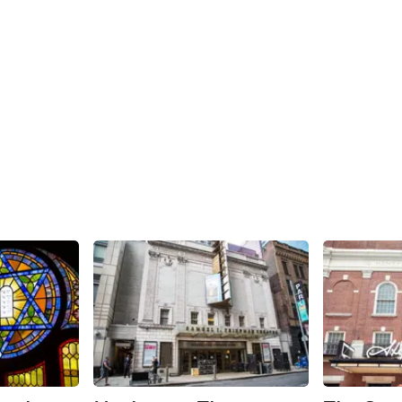
Share
Share