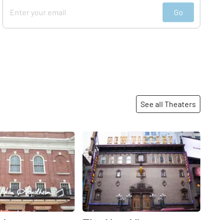
Go
See all Theaters
Share
Share