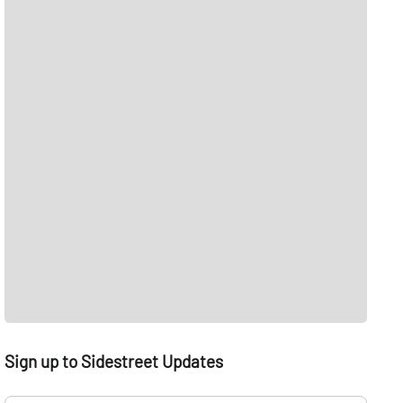
Sign up to Sidestreet Updates