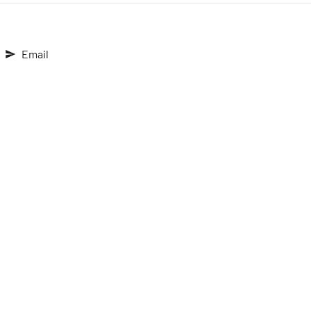
Email