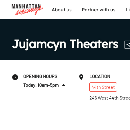
About us
Partner with us
L
Jujamcyn Theaters
OPENING HOURS
LOCATION
Today: 10am–5pm
44th
Street
Fri
:
10am–5pm
246 West 44th Stre
Sat
:
Closed
Sun
:
Closed
Mon
:
10am–5pm
Tues
:
10am–5pm