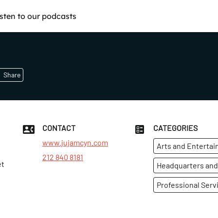
isten to our podcasts
Share
CONTACT
CATEGORIES
www.jujamcyn.com
Arts and Enterta
212 840 8181
et
Headquarters and
Professional Serv