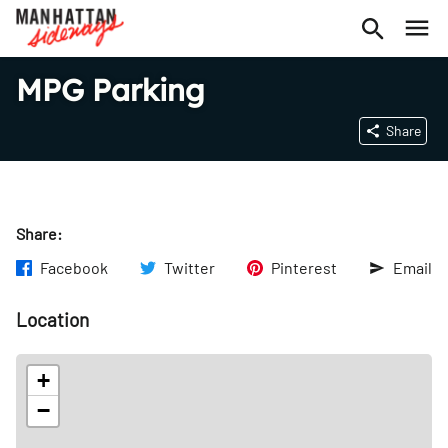
MPG Parking
Share
Share:
Facebook
Twitter
Pinterest
Email
Location
+
−