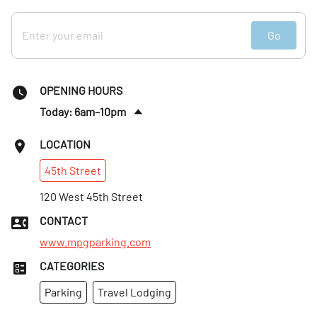
Go
OPENING HOURS
Today: 6am–10pm
Sat
:
Closed
LOCATION
Sun
:
Closed
45th
Street
Mon
:
7am–12am
Tues
120 West 45th Street
:
6am–10pm
Wed
:
6am–10pm
CONTACT
Thurs
:
6am–10pm
www.mpgparking.com
CATEGORIES
Parking
Travel Lodging