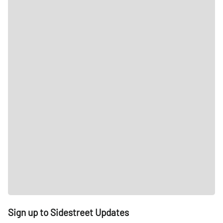
Sign up to Sidestreet Updates