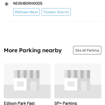
NEIGHBORHOODS
Midtown West
Theater District
More Parking nearby
See all Parking
Share
Share
Edison Park Fast
SP+ Parking