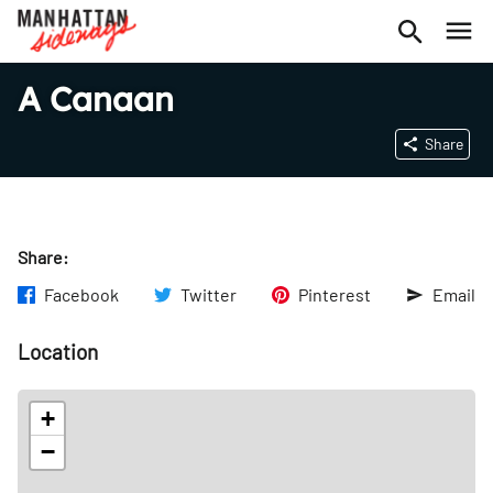
A Canaan
Share
Share:
Facebook
Twitter
Pinterest
Email
Location
+
−