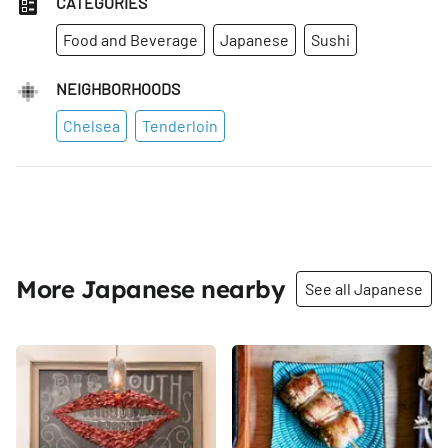
CATEGORIES
Food and Beverage
Japanese
Sushi
NEIGHBORHOODS
Chelsea
Tenderloin
More Japanese nearby
See all Japanese
Share
Share