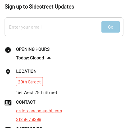
Sign up to Sidestreet Updates
Go
OPENING HOURS
Today: Closed
Sun
:
4:30–9pm
LOCATION
Mon
:
11am–9pm
29th
Street
Tues
:
11am–9pm
Wed
154 West 29th Street
:
11am–9pm
Thurs
:
11am–9pm
CONTACT
Fri
:
11am–9pm
ordercanaansushi.com
212 947 9298