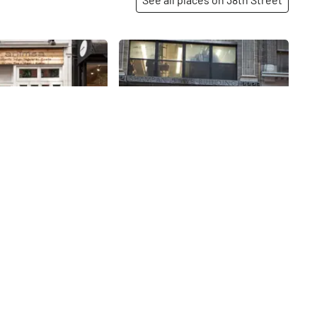
Share
Share
Hecht Sewing Machine
& Motor
 nonviolence, Ahimsa
egan, and gluten free.
Do not be fooled by the curiosities
nt, whose first
and vintage artifacts that cover
ed in 2016, fulfils a
the windows and walls of Hecht.
am of Frank Shah,
Besides repairing industrial
38th
St
imsa along with his
sewing machines, this company is
rowing up poor in
in the business of buying and
’s family could not
selling plants (the manufacturing