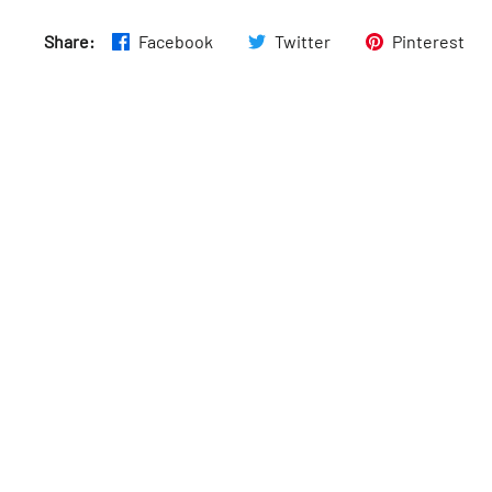
Thurs
:
11am–8pm
Share:
Facebook
Twitter
Pinterest