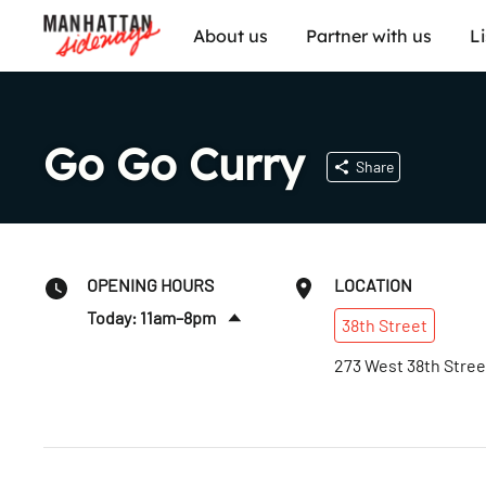
About us
Partner with us
L
Go Go Curry
Share
OPENING HOURS
LOCATION
Today: 11am–8pm
38th
Street
Sat
:
12–8pm
273 West 38th Stree
Sun
:
12–8pm
Mon
:
11am–8pm
Tues
:
11am–8pm
Wed
:
11am–8pm