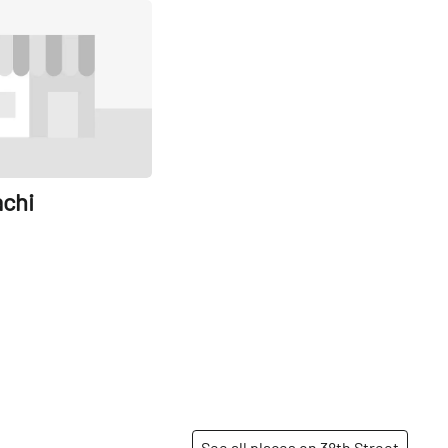
Share
achi
See all places on 38th Street