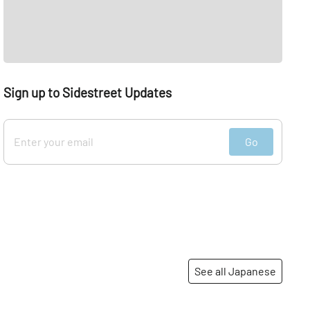
Sign up to Sidestreet Updates
Go
See all Japanese