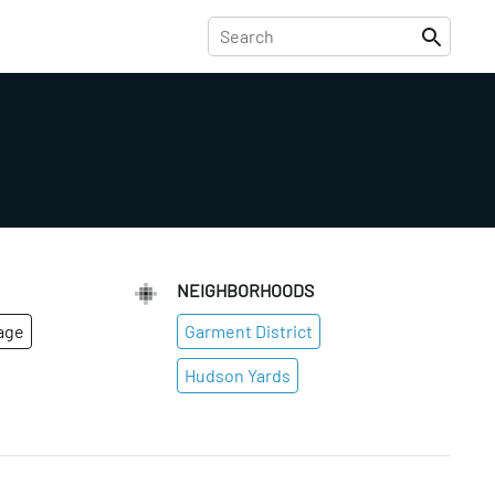
NEIGHBORHOODS
age
Garment District
Hudson Yards