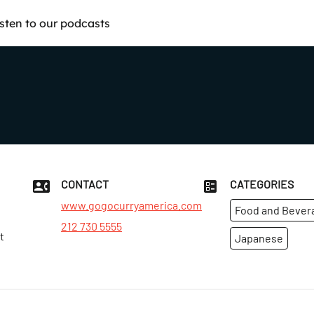
isten to our podcasts
CONTACT
CATEGORIES
www.gogocurryamerica.com
Food and Bever
212 730 5555
t
Japanese