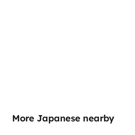
More Japanese nearby