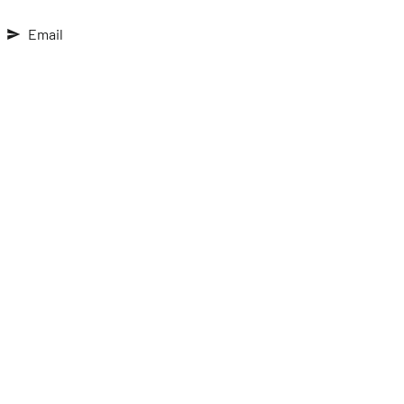
Email