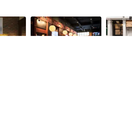
Share
Share
District Tap House
Ahimsa
ded tour by
New to 38th Street in 2014, and
Named after
 Sturtevant,
without much competition
is kosher, v
y details I
surrounding it on the side street,
The restaura
 never
District appears to be off and
location open
38th
St
38th
St
aking my
running. With flat screens in the
teenage dre
cher a
booths, a mile long list of beers,
who owns Ah
 hotel is
and an American menu that
wife Maya. G
once the
includes appetizers of lobster
Mumbai, Shah