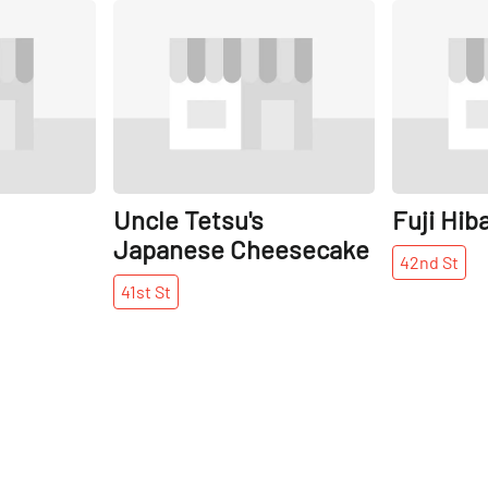
Share
Share
Uncle Tetsu's
Fuji Hib
Japanese Cheesecake
42nd
St
41st
St