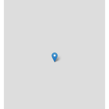
welcoming, detail-oriented, and cohesively designed.
Having gained four diamonds by AAA and in the process of
getting its four star rating from TripAdvisor, the Archer
seems to have already established itself amongst the
favored New York City boutique hotels.