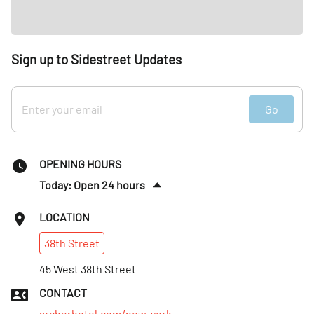
Sign up to Sidestreet Updates
Go
OPENING HOURS
Today: Open 24 hours
Sun
:
Open 24 hours
LOCATION
Mon
:
Open 24 hours
38th
Street
Tues
:
Open 24 hours
Wed
45 West 38th Street
:
Open 24 hours
Thurs
:
Open 24 hours
CONTACT
Fri
:
Open 24 hours
archerhotel.com/new-york