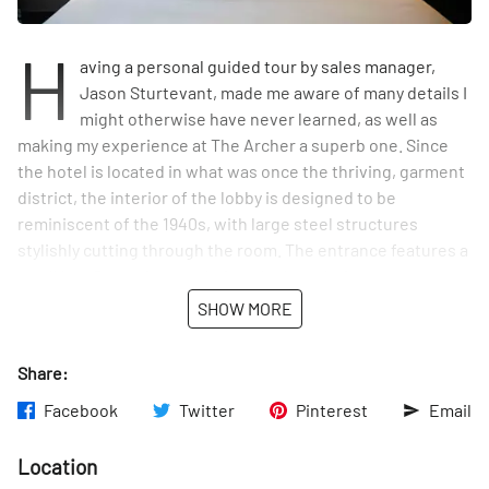
H
aving a personal guided tour by sales manager,
Jason Sturtevant, made me aware of many details I
might otherwise have never learned, as well as
making my experience at The Archer a superb one. Since
the hotel is located in what was once the thriving, garment
district, the interior of the lobby is designed to be
reminiscent of the 1940s, with large steel structures
stylishly cutting through the room. The entrance features a
small bar, Bugatti, named after the brand of restauranteur,
David Burke’s beloved car. With a garage-style door that
SHOW MORE
opens to the street in warmer weather, and a bright yellow
decor, the atmosphere of the bar is charming and laid back.
Share:
Viewing several different rooms, Jason explained that each
Facebook
Twitter
Pinterest
Email
one displays slight variations of beautiful designs and color
schemes. Averaging 200 square feet, the rooms, as Jason
Location
put it, are “intimate in size, in true New York fashion.” The