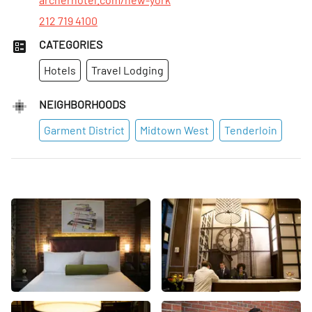
212 719 4100
CATEGORIES
Hotels
Travel Lodging
NEIGHBORHOODS
Garment District
Midtown West
Tenderloin