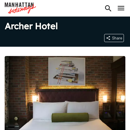
Archer Hotel
Share