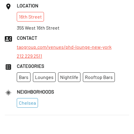
Sun
:
Closed
LOCATION
Mon
:
Closed
16th
Street
Tues
:
Closed
Wed
355 West 16th Street
:
10pm–4am
Thurs
:
10pm–4am
CONTACT
Fri
:
10pm–4am
taogroup.com/venues/phd-lounge-new-york
212 229 2511
CATEGORIES
Bars
Lounges
Nightlife
Rooftop Bars
NEIGHBORHOODS
Chelsea