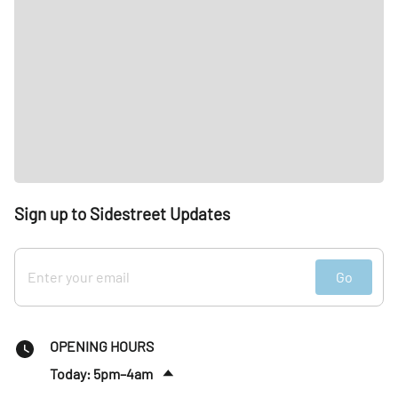
Sign up to Sidestreet Updates
Go
OPENING HOURS
Today: 5pm–4am