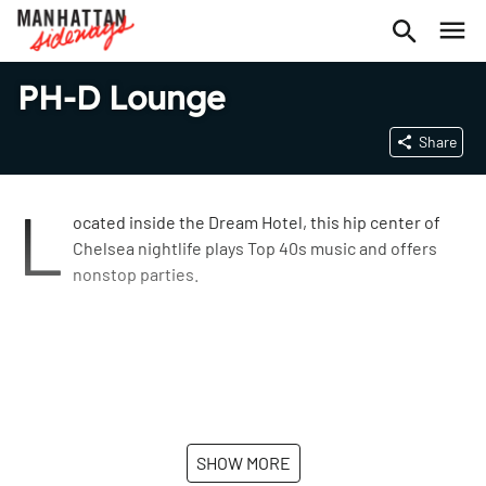
PH-D Lounge
Share
L
ocated inside the Dream Hotel, this hip center of
Chelsea nightlife plays Top 40s music and offers
nonstop parties.
SHOW MORE