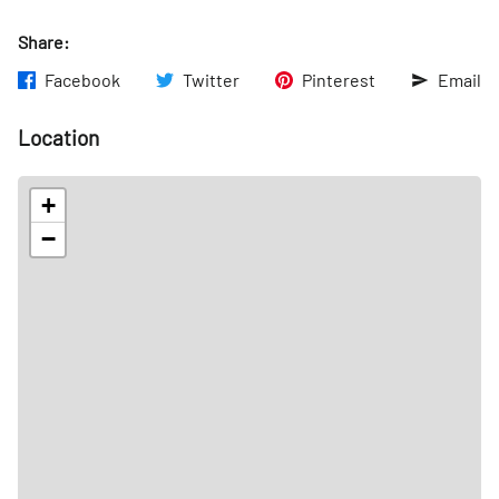
Share:
Facebook
Twitter
Pinterest
Email
Location
+
−