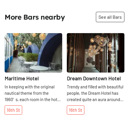
More Bars nearby
See all Bars
Share
Share
Maritime Hotel
Dream Downtown Hotel
In keeping with the original
Trendy and filled with beautiful
nautical theme from the
people, the Dream Hotel has
1960′s, each room in the hotel
created quite an aura around
has a porthole window and is
it. Sitting in the lobby is
16th
St
16th
St
decorated with teak wood. In
certainly entertaining at any
2014, the hotel’s restaurant La
hour of the day, but in the
Bottega closed to make room
evening the action really kicks