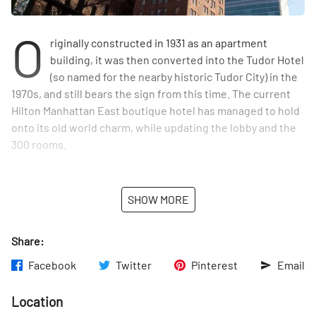
O
riginally constructed in 1931 as an apartment
building, it was then converted into the Tudor Hotel
(so named for the nearby historic Tudor City) in the
1970s, and still bears the sign from this time. The current
Hilton Manhattan East boutique hotel has managed to hold
onto its old world charm, while updating the lobby and the
300 rooms.
SHOW MORE
Share:
Facebook
Twitter
Pinterest
Email
Location