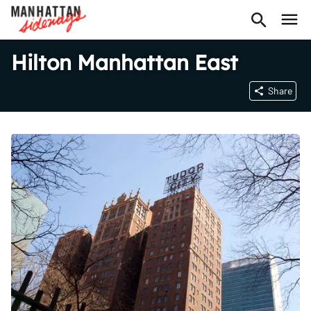
Hilton Manhattan East
Share