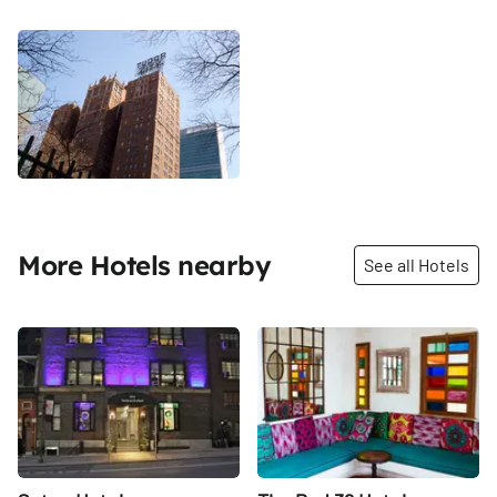
More Hotels nearby
See all Hotels
Share
Share