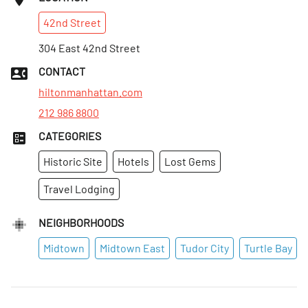
42nd
Street
304 East 42nd Street
CONTACT
hiltonmanhattan.com
212 986 8800
CATEGORIES
Historic Site
Hotels
Lost Gems
Travel Lodging
NEIGHBORHOODS
Midtown
Midtown East
Tudor City
Turtle Bay