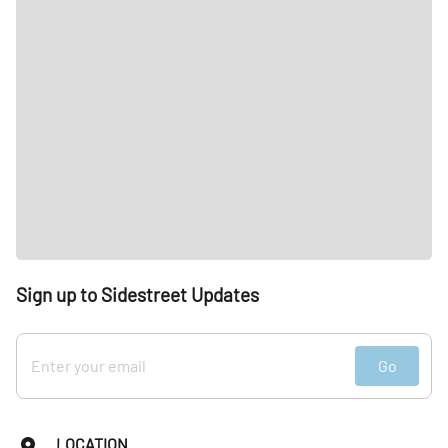
Sign up to Sidestreet Updates
Go
LOCATION