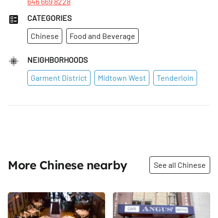
646 669 8228
CATEGORIES
Chinese
Food and Beverage
NEIGHBORHOODS
Garment District
Midtown West
Tenderloin
More Chinese nearby
See all Chinese
Share
Share