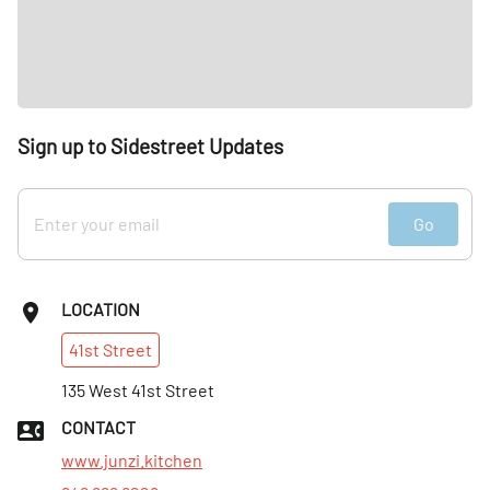
Sign up to Sidestreet Updates
Go
LOCATION
41st
Street
135 West 41st Street
CONTACT
www.junzi.kitchen