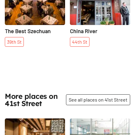
The Best Szechuan
China River
39th
St
44th
St
More places on
See all places on 41st Street
41st Street
Share
Share