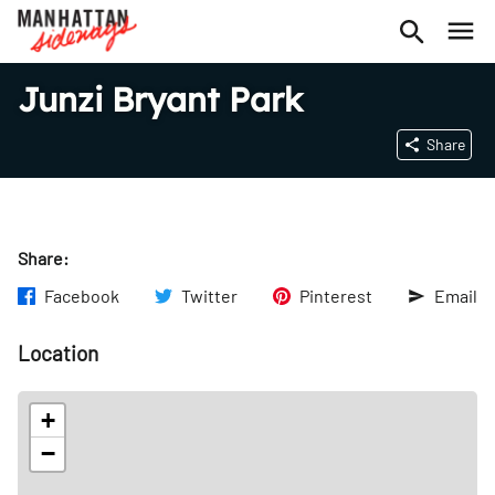
Junzi Bryant Park
Share
Share:
Facebook
Twitter
Pinterest
Email
Location
+
−