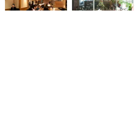
Ootoya
Wolfgang's Steakhouse
New York has more than its fair
When I mentioned to a friend
share of yakitori houses and
that I was up to 33rd Street,
sushi bars, but this Japanese
she reacted immediately, "You
transplant is concerned with
know that this is the street that
41st
St
41st
St
presenting Teishoku, or home-
Wolfgang's is on, don't you? " I
style cooking, to its American
loved the description that she
diners. Since 1958, Japan has
and her husband shared with
been fortunate enough to have
me. "It is an old world man-
access to this chain's
cave that has incredible charm
nourishing, traditional fare,
and certainly appeals to the
where a "healthy body and
serious eater. " Situated in the
Sign up for Side Street Updates
mind" are top priority.
former historic Vanderbilt Hotel
Throughout Asia, there are
with magnificently tiled low
over three hundred Ootoya
vaulted ceilings, my husband
Go
restaurants, and as of 2012,
and I agree that this is a