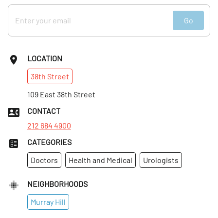
Go
LOCATION
38th
Street
109 East 38th Street
CONTACT
212 684 4900
CATEGORIES
Doctors
Health and Medical
Urologists
NEIGHBORHOODS
Murray Hill