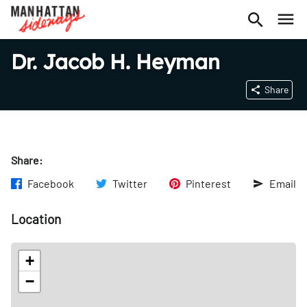
Dr. Jacob H. Heyman
Share
Share:
Facebook
Twitter
Pinterest
Email
Location
+
−