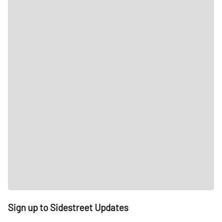
Sign up to Sidestreet Updates