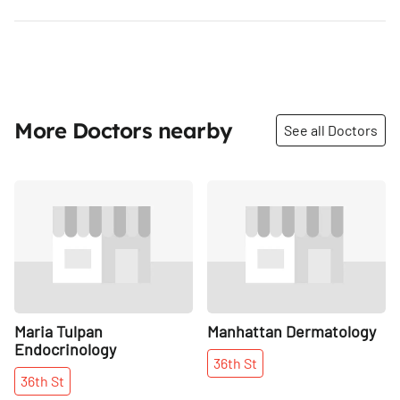
More Doctors nearby
See all Doctors
Share
Share
Maria Tulpan
Manhattan Dermatology
Endocrinology
36th
St
36th
St