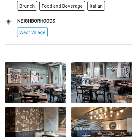
Brunch
Food and Beverage
Italian
NEIGHBORHOODS
West Village