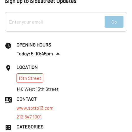
Sign up to Sidestreet Updates
Go
OPENING HOURS
Today: 5–10:45pm
Sat
:
11am–10:45pm
LOCATION
Sun
:
11am–9:45pm
13th
Street
Mon
:
Closed
Tues
140 West 13th Street
:
5–9:45pm
Wed
:
5–9:45pm
CONTACT
Thurs
:
5–9:45pm
www.sotto13.com
212 647 1001
CATEGORIES