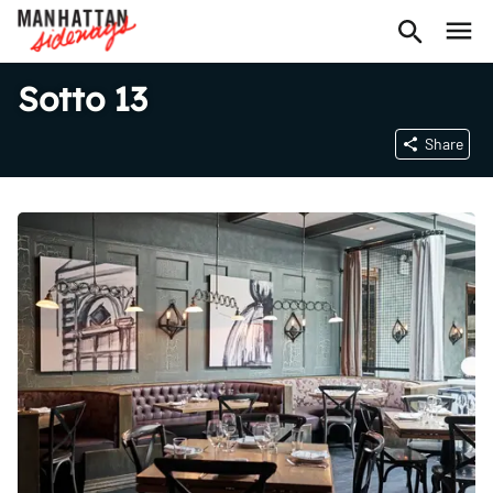
Sotto 13
Share