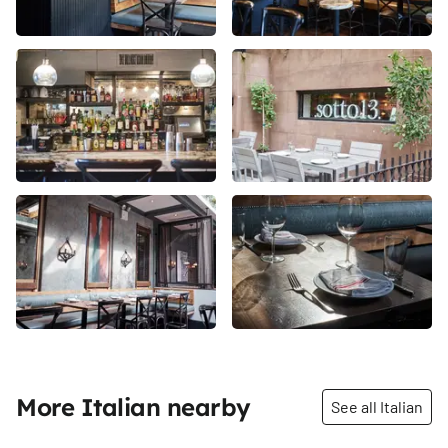
More Italian nearby
See all Italian