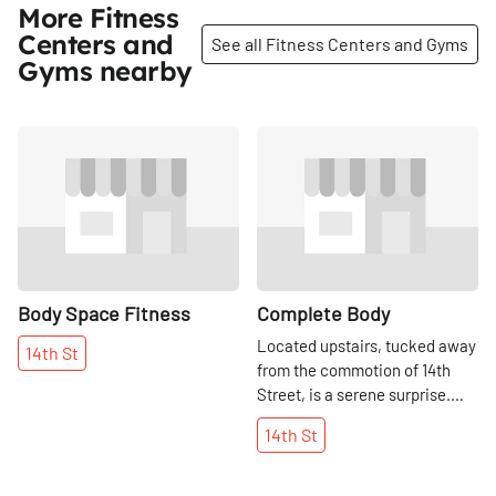
More Fitness
Centers and
See all Fitness Centers and Gyms
Gyms nearby
Share
Share
Body Space Fitness
Complete Body
Located upstairs, tucked away
14th
St
from the commotion of 14th
Street, is a serene surprise.
The setting is cool, crisp, and
14th
St
white and offers a top quality
fitness facility with all of the
necessary services and