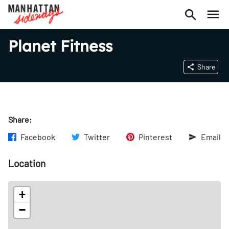
Planet Fitness
Share
Share:
Facebook
Twitter
Pinterest
Email
Location
+
−