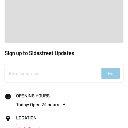
Sign up to Sidestreet Updates
Go
OPENING HOURS
Today: Open 24 hours
Fri
:
12am–10pm
LOCATION
Sat
:
7am–7pm