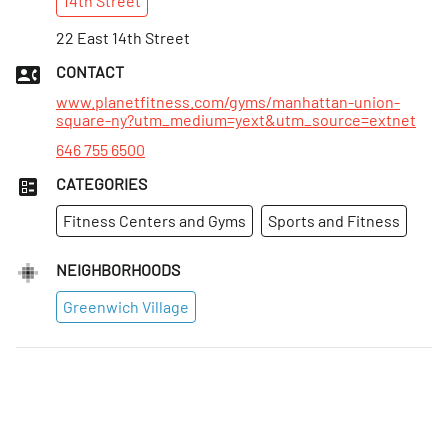
14th
Street
Sun
:
7am–7pm
Mon
22 East 14th Street
:
Open 24 hours
Tues
:
Open 24 hours
CONTACT
Wed
:
Open 24 hours
www.planetfitness.com/gyms/manhattan-union-
square-ny?utm_medium=yext&utm_source=extnet
646 755 6500
CATEGORIES
Fitness Centers and Gyms
Sports and Fitness
NEIGHBORHOODS
Greenwich Village