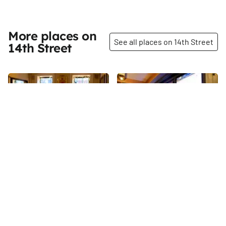
amenities.
More places on
See all places on 14th Street
14th Street
Share
Share
La Nacional
The Winslow
Beneath the Spanish
14th
St
Benevolent Society lies La
Nacional, one of Manhattan’s
most authentic Spanish
14th
St
restaurants and the most easily
accessible part of the society.