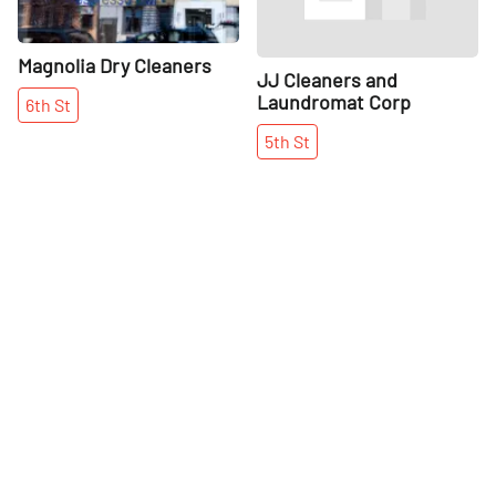
Magnolia Dry Cleaners
JJ Cleaners and
Laundromat Corp
6th
St
5th
St
More places on
See all places on 2nd Street
2nd Street
Share
Share