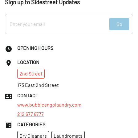
Sign up to Sidestreet Updates
Go
OPENING HOURS
LOCATION
2nd
Street
173 East 2nd Street
CONTACT
www.bubblesngolaundry.com
212 677 8777
CATEGORIES
Dry Cleaners
Laundromats