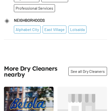
Professional Services
NEIGHBORHOODS
Alphabet City
East Village
Loisaida
More Dry Cleaners
See all Dry Cleaners
nearby
Share
Share