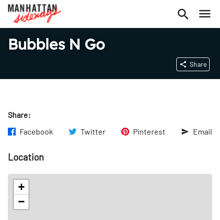
Bubbles N Go
Share
Share:
Facebook
Twitter
Pinterest
Email
Location
+
−