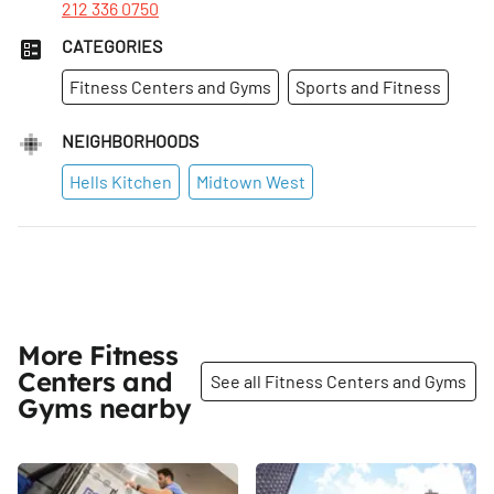
212 336 0750
CATEGORIES
Fitness Centers and Gyms
Sports and Fitness
NEIGHBORHOODS
Hells Kitchen
Midtown West
More Fitness
Centers and
See all Fitness Centers and Gyms
Gyms nearby
Share
Share