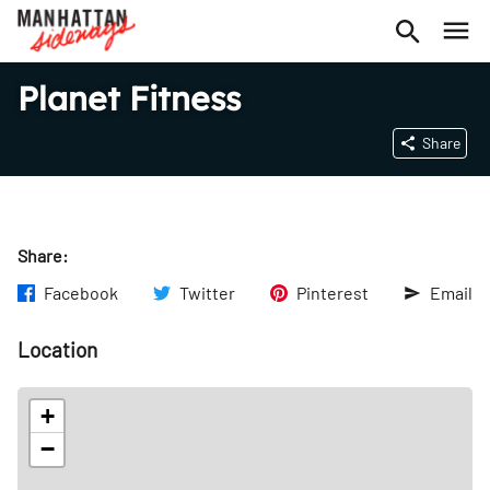
Planet Fitness
Share
Share:
Facebook
Twitter
Pinterest
Email
Location
+
−