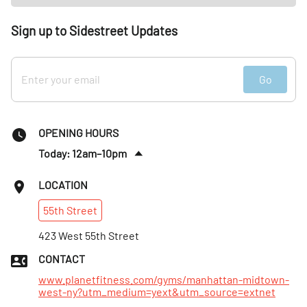
Sign up to Sidestreet Updates
Go
OPENING HOURS
Today: 12am–10pm
Sat
:
7am–7pm
LOCATION
Sun
:
7am–7pm
55th
Street
Mon
:
Open 24 hours
Tues
423 West 55th Street
:
Open 24 hours
Wed
:
Open 24 hours
CONTACT
Thurs
:
Open 24 hours
www.planetfitness.com/gyms/manhattan-midtown-
west-ny?utm_medium=yext&utm_source=extnet