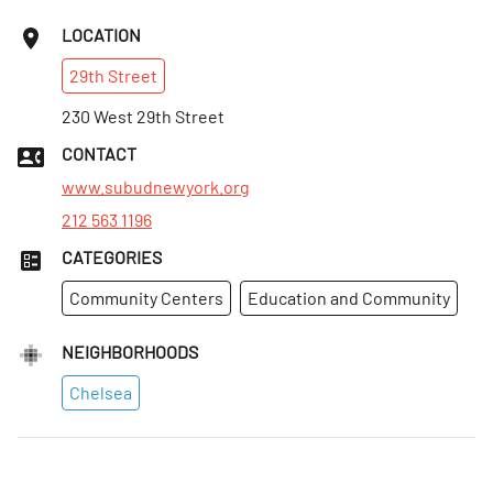
LOCATION
29th
Street
230 West 29th Street
CONTACT
www.subudnewyork.org
212 563 1196
CATEGORIES
Community Centers
Education and Community
NEIGHBORHOODS
Chelsea