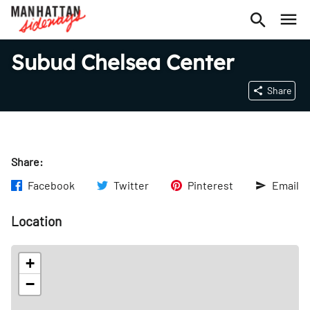
Subud Chelsea Center
Share
Share:
Facebook
Twitter
Pinterest
Email
Location
+
−