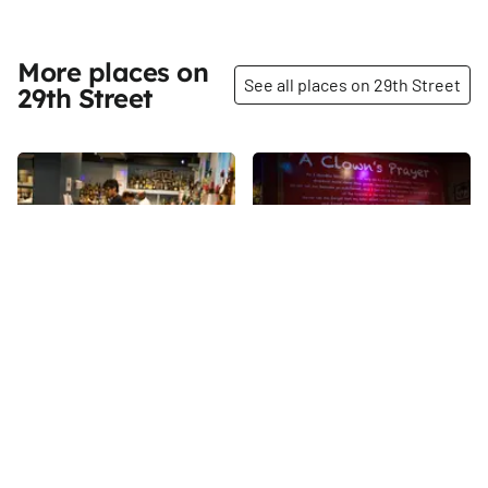
More places on
See all places on 29th Street
29th Street
Share
Share
American Bartender's
Pioneer's Bar and
School
Lounge
Approaching almost fifty years,
There is a lot of space to have
the American Bartender's
fun and be funny at Pioneer's,
School, owned by Joseph
formerly named Comedy Bar.
Bruno, has been teaching
Well that makes sense, as it is
29th
St
29th
St
mixologists the ‘ology of
owned by Ali Farahnakian, the