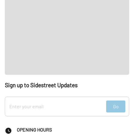
Sign up to Sidestreet Updates
Go
OPENING HOURS