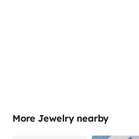
More Jewelry nearby