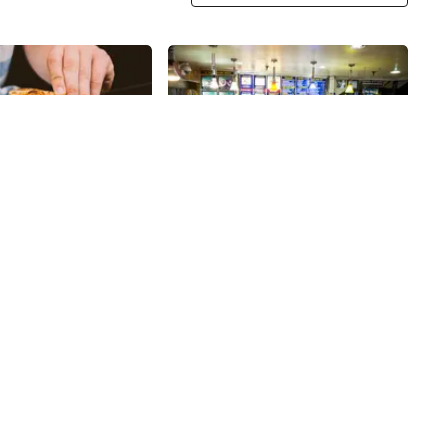
Share
Share
Curry In a Hurry
ull of pizza shops,
My husband and I discovered a
dents pride
market called Kalustyan's when
on knowing their
we first lived in the city, over
ying a New Yorker’s
thirty years ago, however, they
28th
St
 can be a difficult
have been a staple on Lexington
izza does so in
Avenue since 1944. It is a terrific
ing a fabulous and
place to find all kinds of
ay of large, creative,
interesting Middle Eastern and