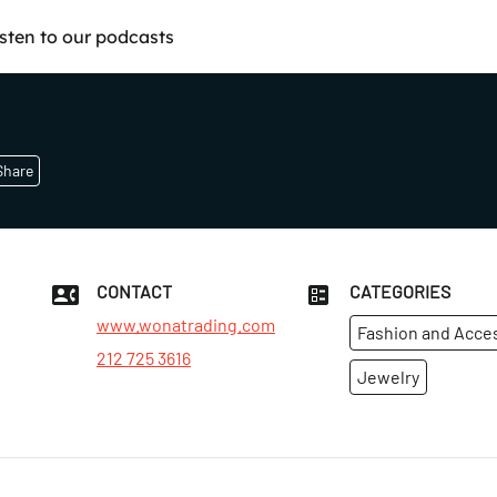
isten to our podcasts
Share
CONTACT
CATEGORIES
www.wonatrading.com
Fashion and Acce
212 725 3616
Jewelry