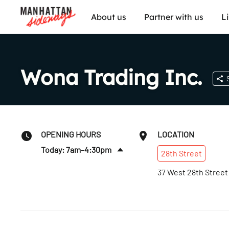
About us
Partner with us
L
Wona Trading Inc.
OPENING HOURS
LOCATION
Today: 7am–4:30pm
28th
Street
Sat
:
7am–1pm
37 West 28th Street
Sun
:
Closed
Mon
:
7am–4:30pm
Tues
:
7am–4:30pm
Wed
:
7am–4:30pm