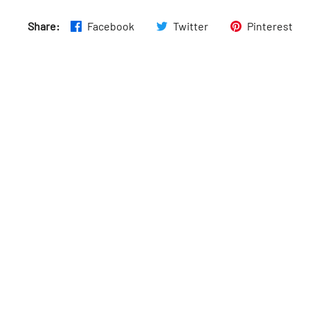
Thurs
:
7am–4:30pm
Share:
Facebook
Twitter
Pinterest