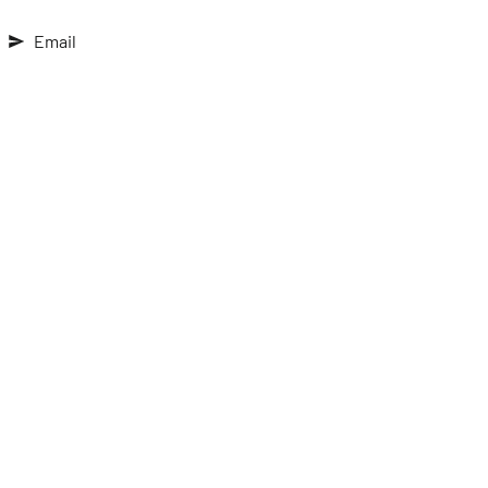
Email