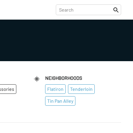
NEIGHBORHOODS
ssories
Flatiron
Tenderloin
Tin Pan Alley