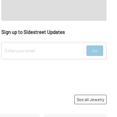
Sign up to Sidestreet Updates
Go
See all Jewelry