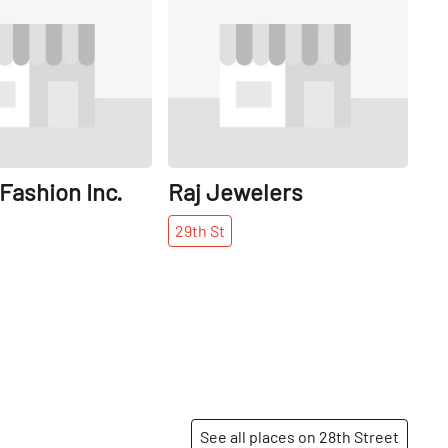
Share
Share
Fashion Inc.
Raj Jewelers
29th
St
See all places on 28th Street