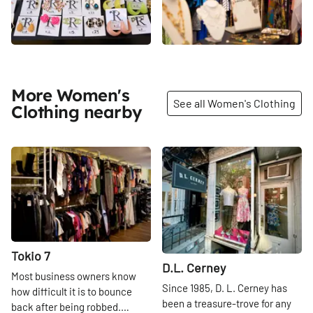
More Women's
See all Women's Clothing
Clothing nearby
Share
Share
Tokio 7
D.L. Cerney
Most business owners know
Since 1985, D. L. Cerney has
how difficult it is to bounce
been a treasure-trove for any
back after being robbed.