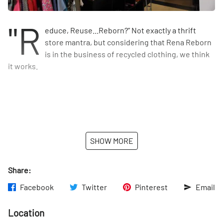
"R
educe, Reuse...Reborn?” Not exactly a thrift
store mantra, but considering that Rena Reborn
is in the business of recycled clothing, we think
it works.
SHOW MORE
Share:
Facebook
Twitter
Pinterest
Email
Location