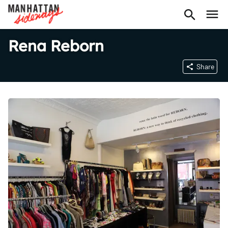
Rena Reborn
Share