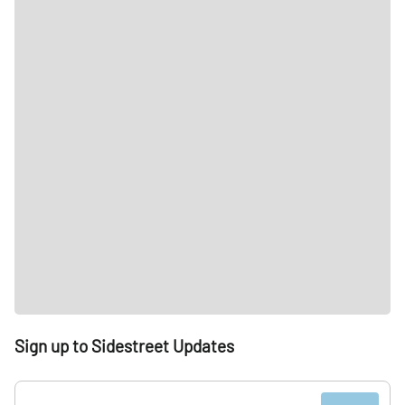
Sign up to Sidestreet Updates