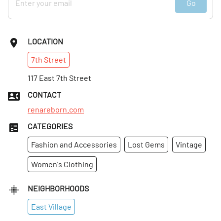
Go
LOCATION
7th
Street
117 East 7th Street
CONTACT
renareborn.com
CATEGORIES
Fashion and Accessories
Lost Gems
Vintage
Women's Clothing
NEIGHBORHOODS
East Village