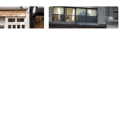
Share
Share
Hecht Sewing Machine
& Motor
 nonviolence, Ahimsa
egan, and gluten free.
Do not be fooled by the curiosities
nt, whose first
and vintage artifacts that cover
ed in 2016, fulfils a
the windows and walls of Hecht.
am of Frank Shah,
Besides repairing industrial
38th
St
imsa along with his
sewing machines, this company is
rowing up poor in
in the business of buying and
’s family could not
selling plants (the manufacturing
a biryani. Now, he
kind). The vintage pieces