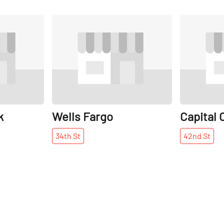
Share
Share
k
Wells Fargo
Capital 
34th
St
42nd
St