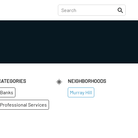
CATEGORIES
NEIGHBORHOODS
Banks
Murray Hill
Professional Services