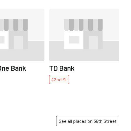
Share
Share
One Bank
TD Bank
42nd
St
See all places on 38th Street