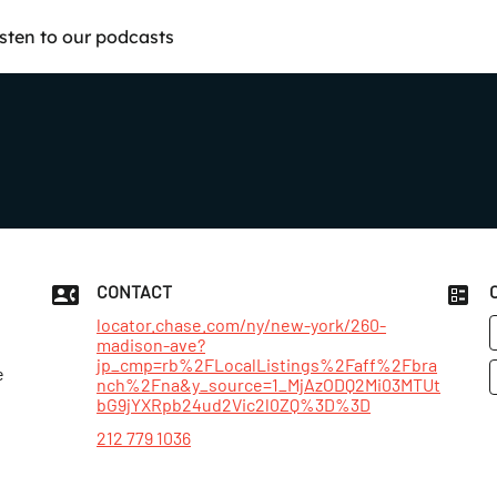
isten to our podcasts
CONTACT
locator.chase.com/ny/new-york/260-
madison-ave?
jp_cmp=rb%2FLocalListings%2Faff%2Fbra
e
nch%2Fna&y_source=1_MjAzODQ2Mi03MTUt
bG9jYXRpb24ud2Vic2l0ZQ%3D%3D
212 779 1036