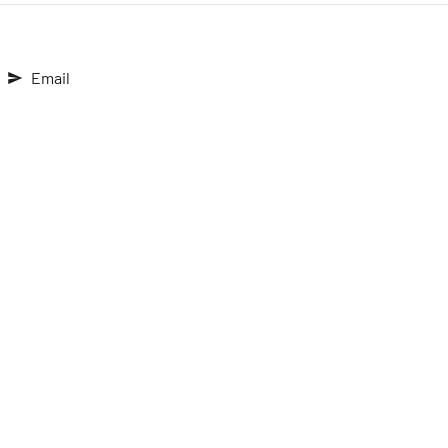
Email