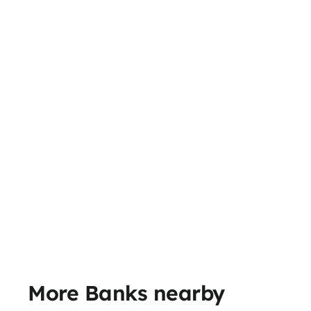
More Banks nearby