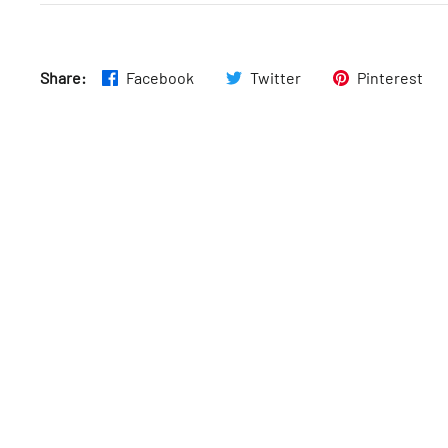
Thurs
:
9am–5pm
Share:
Facebook
Twitter
Pinterest