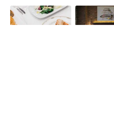
Share
Arno Ristorante
Archer Hotel
Before discussing anything about
Having a personal gui
Arno with the Manhattan
sales manager, Jason
Sideways team in the summer of
made me aware of man
2017, the manager, Carlos Pereira,
might otherwise have
38th
St
38th
St
spoke like a true local. He
learned, as well as m
lamented the state of New York’s
experience at The Ar
transportation infrastructure,
superb one. Since the
insurance, taxes, and cleanliness,
located in what was 
only to then reveal that he
thriving, garment dist