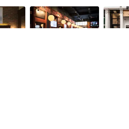
Share
Share
District Tap House
Ahimsa
ded tour by
New to 38th Street in 2014, and
Named after
 Sturtevant,
without much competition
is kosher, v
y details I
surrounding it on the side street,
The restaura
 never
District appears to be off and
location open
38th
St
38th
St
aking my
running. With flat screens in the
teenage dre
cher a
booths, a mile long list of beers,
who owns Ah
 hotel is
and an American menu that
wife Maya. G
once the
includes appetizers of lobster
Mumbai, Shah
rict, the
sliders, buffalo quail wings and
even afford 