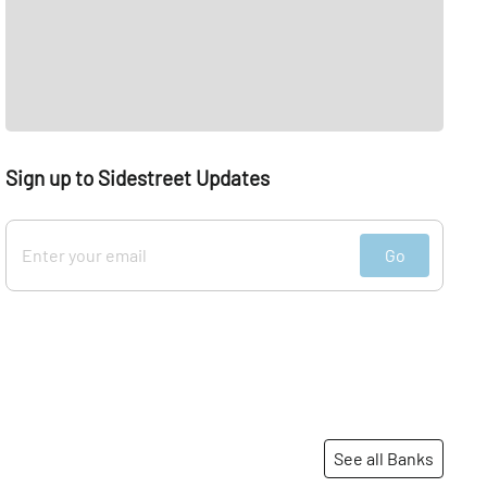
Sign up to Sidestreet Updates
Go
See all Banks