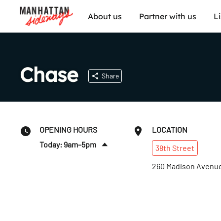
About us
Partner with us
L
Chase
Share
OPENING HOURS
LOCATION
Today: 9am–5pm
38th
Street
Sat
:
Closed
260 Madison Avenu
Sun
:
Closed
Mon
:
9am–5pm
Tues
:
9am–5pm
Wed
:
9am–5pm