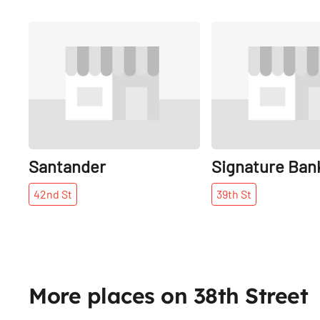
Share
Santander
Signature Ban
42nd
St
39th
St
More places on 38th Street