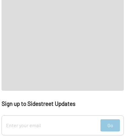
Sign up to Sidestreet Updates
Go