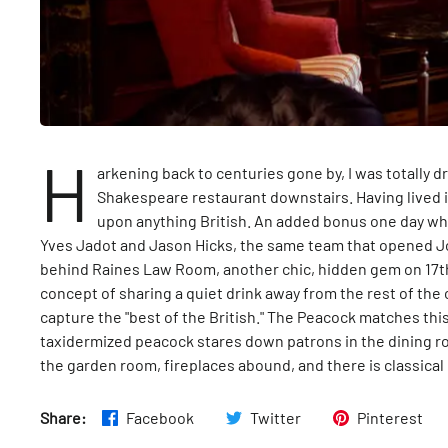
H
arkening back to centuries gone by, I was totally d
Shakespeare restaurant downstairs. Having lived i
upon anything British. An added bonus one day w
Yves Jadot and Jason Hicks, the same team that opened 
behind Raines Law Room, another chic, hidden gem on 17th 
concept of sharing a quiet drink away from the rest of the ci
capture the "best of the British." The Peacock matches this
taxidermized peacock stares down patrons in the dining ro
the garden room, fireplaces abound, and there is classical
Share:
Facebook
Twitter
Pinterest