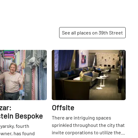
oranges, and tans, along with
natural greens of bamboo lining
the walls, make for an incredibly
pleasant dining experience. The
See all places on 39th Street
sushi and the crispy rice are well-
regarded, and deservedly so. The
chic restaurant first opened its
Share
Share
doors in Los Angeles, and then
found its way eastward into the
Bryant Park Hotel with its latest
location being Abu Dhabi.
zar:
Offsite
tein Bespoke
There are intriguing spaces
sprinkled throughout the city that
arsky, fourth
invite corporations to utilize their
owner, has found