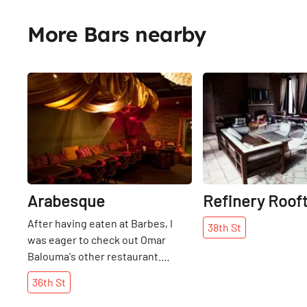
More Bars nearby
Share
Arabesque
Refinery Roof
After having eaten at Barbes, I
38th
St
was eager to check out Omar
Balouma's other restaurant.
Stopping to notice the beautiful,
36th
St
ornately carved front door, we
learned that it was shipped