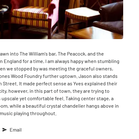
rawn into The William's bar, The Peacock, and the
n England for a time, I am always happy when stumbling
hen we stopped by was meeting the graceful owners,
Jones Wood Foundry further uptown. Jason also stands
Street. It made perfect sense as Yves explained their
ty, however, in this part of town, they are trying to
 upscale yet comfortable feel. Taking center stage, a
om, while a beautiful crystal chandelier hangs above in
 music playing throughout.
Email