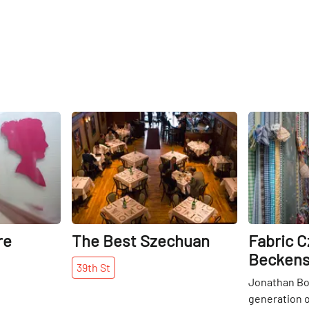
delivered while watching their
favorite sporting events and
downing a pint.
Share
Share
re
The Best Szechuan
Fabric C
Beckens
39th
St
Jonathan Boy
generation 