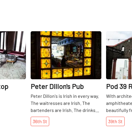
Share
Share
top
Peter Dillon's Pub
Pod 39 
Peter Dillon's is Irish in every way.
With archite
The waitresses are Irish. The
amphitheater
bartenders are Irish. The drinks
beautifully 
are Irish. There is no food, but
city.
36th
St
39th
St
customers are welcome to either
bring their own or have it