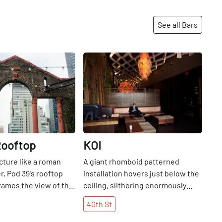
See all Bars
Share
Share
Rooftop
KOI
cture like a roman
A giant rhomboid patterned
, Pod 39's rooftop
installation hovers just below the
frames the view of the
ceiling, slithering enormously
down the back wall and giving the
40th
St
impression of being inside a dimly
lit, atmospheric basilisk. Browns,