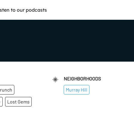
isten to our podcasts
NEIGHBORHOODS
runch
Murray Hill
e
Lost Gems