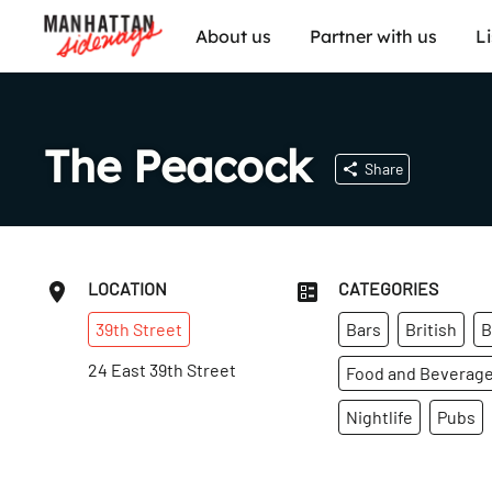
About us
Partner with us
L
The Peacock
Share
LOCATION
CATEGORIES
39th
Street
Bars
British
B
24 East 39th Street
Food and Beverag
Nightlife
Pubs