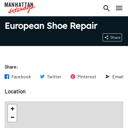
European Shoe Repair
Share
Share:
Facebook
Twitter
Pinterest
Email
Location
+
−