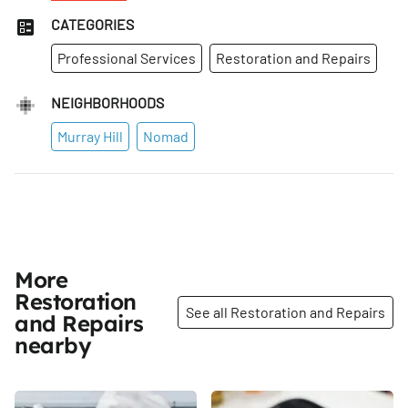
CATEGORIES
Professional Services
Restoration and Repairs
NEIGHBORHOODS
Murray Hill
Nomad
More
Restoration
See all Restoration and Repairs
and Repairs
nearby
Share
Share