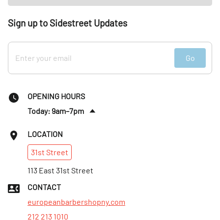
Sign up to Sidestreet Updates
Go
OPENING HOURS
Today: 9am–7pm
Fri
:
9am–7pm
LOCATION
Sat
:
Closed
31st
Street
Sun
:
10am–5pm
Mon
113 East 31st Street
:
9am–7pm
Tues
:
9am–7pm
CONTACT
Wed
:
9am–7pm
europeanbarbershopny.com
212 213 1010