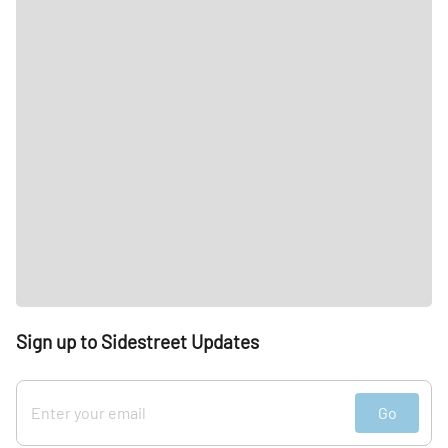
Sign up to Sidestreet Updates
Go