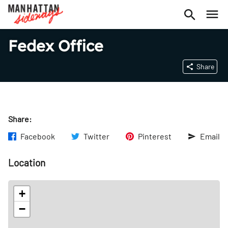
Fedex Office
Share
Share:
Facebook
Twitter
Pinterest
Email
Location
+
−