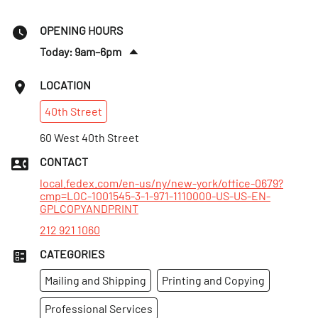
OPENING HOURS
Today: 9am–6pm
Sun
:
12–6pm
LOCATION
Mon
:
8am–7pm
40th
Street
Tues
:
8am–7pm
Wed
60 West 40th Street
:
8am–7pm
Thurs
:
8am–7pm
CONTACT
Fri
:
8am–7pm
local.fedex.com/en-us/ny/new-york/office-0679?
cmp=LOC-1001545-3-1-971-1110000-US-US-EN-
GPLCOPYANDPRINT
212 921 1060
CATEGORIES
Mailing and Shipping
Printing and Copying
Professional Services