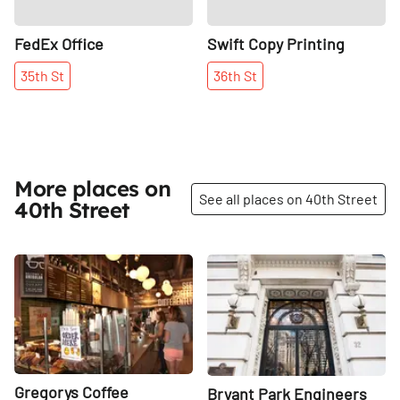
FedEx Office
Swift Copy Printing
35th
St
36th
St
More places on
See all places on 40th Street
40th Street
Share
Share
Gregorys Coffee
Bryant Park Engineers