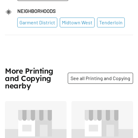
NEIGHBORHOODS
Garment District
Midtown West
Tenderloin
More Printing
and Copying
See all Printing and Copying
nearby
Share
Share