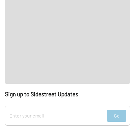
Sign up to Sidestreet Updates
Go