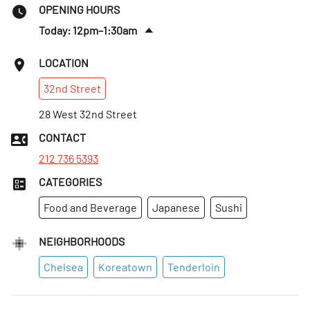
OPENING HOURS
Today: 12pm–1:30am
Sat
:
12pm–1:30am
LOCATION
Sun
:
12–10pm
32nd
Street
Mon
:
Closed
Tues
28 West 32nd Street
:
12–10:30pm
Wed
:
12–11:30pm
CONTACT
Thurs
:
12–11:30pm
212 736 5393
CATEGORIES
Food and Beverage
Japanese
Sushi
NEIGHBORHOODS
Chelsea
Koreatown
Tenderloin