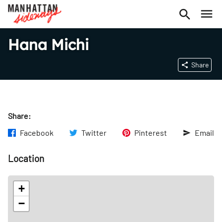
Hana Michi
Share
Share:
Facebook
Twitter
Pinterest
Email
Location
+
−