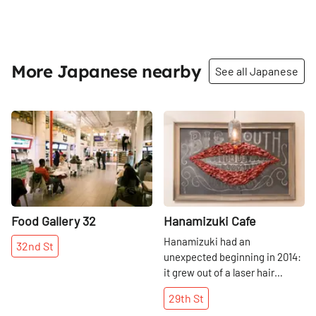
More Japanese nearby
See all Japanese
Share
Share
Food Gallery 32
Hanamizuki Cafe
Hanamizuki had an
32nd
St
unexpected beginning in 2014:
it grew out of a laser hair
removal business. Jumi
29th
St
Fujiwara, who originally hails