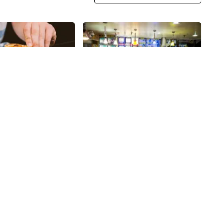
Share
Share
Curry In a Hurry
ull of pizza shops,
My husband and I discovered a
dents pride
market called Kalustyan's when
on knowing their
we first lived in the city, over
ying a New Yorker’s
thirty years ago, however, they
28th
St
 can be a difficult
have been a staple on Lexington
izza does so in
Avenue since 1944. It is a terrific
ing a fabulous and
place to find all kinds of
ay of large, creative,
interesting Middle Eastern and