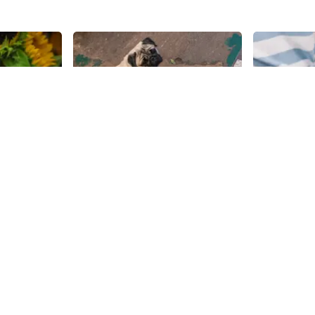
Share
Share
le
Foliage Garden
&Pizza
Everyone on West 28th between
New York is f
Sixth Avenue and Seventh
and its resi
Avenue has a story to tell about
themselves 
life on the garden block, but I
pies. Satisf
28th
St
28th
St
found one of the workers at
pizza craving
Foliage Garden's story to be the
task, but & P
most inspiring. "I was raised in the
spades, serv
Flower District. My entire life is
delicious arr