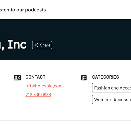
isten to our podcasts
, Inc
Share
CONTACT
CATEGORIES
hftwholesale.com
Fashion and Acce
212 839 0988
Women's Accesso