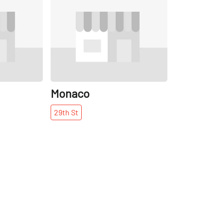
Share
Share
Monaco
29th
St