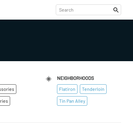
NEIGHBORHOODS
ssories
Flatiron
Tenderloin
ries
Tin Pan Alley