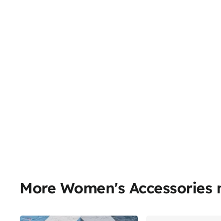
More Women's Accessories 