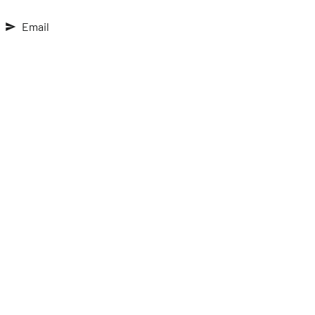
Email