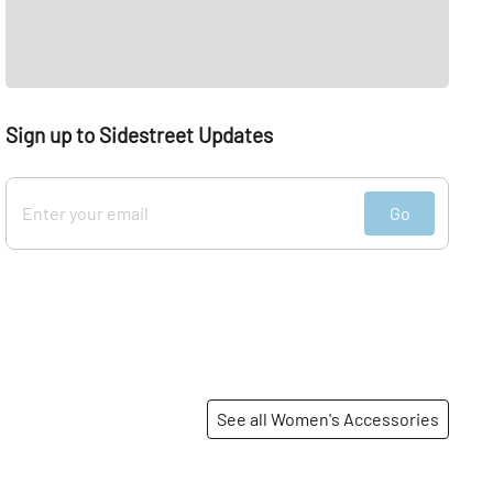
Sign up to Sidestreet Updates
Go
See all Women's Accessories