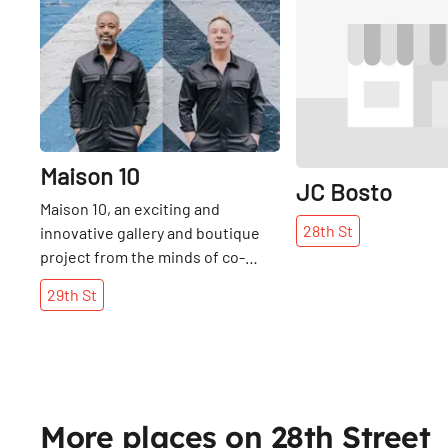
Share
Maison 10
JC Bosto
Maison 10, an exciting and
28th
St
innovative gallery and boutique
project from the minds of co-
founders Tom Blackie, Henri
29th
St
Myers, and Carsten Klein, opened
in June 2016. For the trio of
founders, ten is the magic
number, as the space operates in
ten-week cycles, each centered
on ten featured works by a
More places on 28th Street