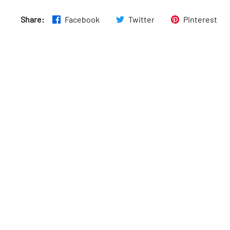
Sun
:
7:30am–5pm
Share:
Facebook
Twitter
Pinterest