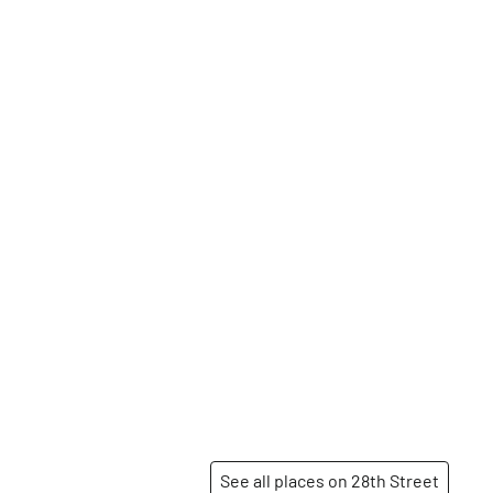
See all places on 28th Street