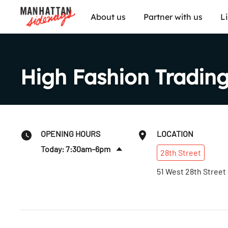
About us
Partner with us
L
High Fashion Trading
OPENING HOURS
LOCATION
Today: 7:30am–6pm
28th
Street
Tues
:
7:30am–6pm
51 West 28th Street
Wed
:
7:30am–6pm
Thurs
:
7:30am–6pm
Fri
:
7:30am–6pm
Sat
:
7:30am–6pm