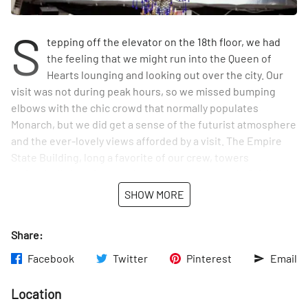
S
tepping off the elevator on the 18th floor, we had
the feeling that we might run into the Queen of
Hearts lounging and looking out over the city. Our
visit was not during peak hours, so we missed bumping
elbows with the chic crowd that normally populates
Monarch, but we did get a sense of the futurist atmosphere
and the ever-lovely views afforded by a visit. The Empire
State Building, long a favorite of our crew, towers
majestically in unimpeded splendor to the south. Brick
walls give way to geometric, angular wooden walls and
SHOW MORE
ceilings. Lights hang down in mobile-like formations, while
chandeliers drip aquatically nearby in a tented heated area
Share:
that can be utilized throughout the year. The furniture is
comfortable and swoopingly high-backed. When our
Facebook
Twitter
Pinterest
Email
friends want to feel like City royalty, we certainly know
where to send them.
Location