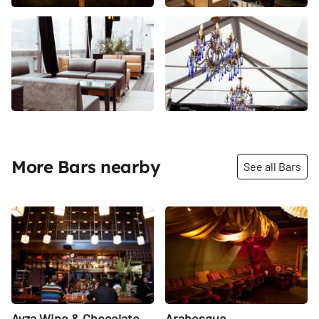
More Bars nearby
See all Bars
Share
Share
Ayza Wine & Chocolate
Arabesque