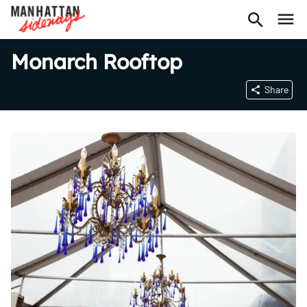
Monarch Rooftop
Share