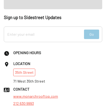
Sign up to Sidestreet Updates
Go
OPENING HOURS
LOCATION
35th
Street
71 West 35th Street
CONTACT
www.monarchrooftop.com
212 630 9993