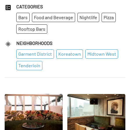
CATEGORIES
Bars
Food and Beverage
Nightlife
Pizza
Rooftop Bars
NEIGHBORHOODS
Garment District
Koreatown
Midtown West
Tenderloin