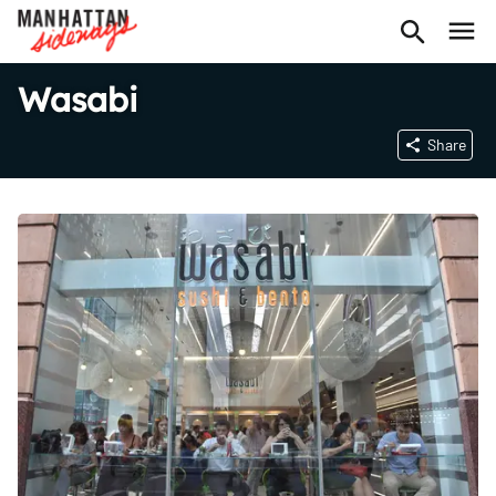
Wasabi
Share