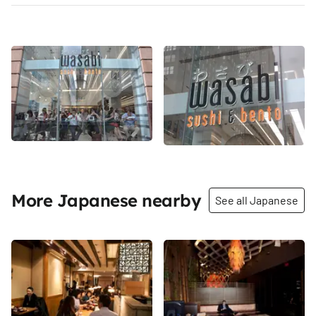
More Japanese nearby
See all Japanese
Share
Share