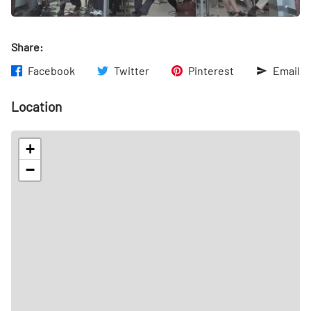
Share:
Facebook
Twitter
Pinterest
Email
Location
+
−