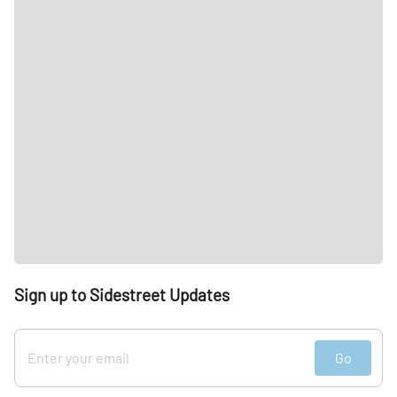
Sign up to Sidestreet Updates
Go