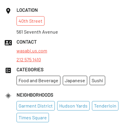
LOCATION
40th
Street
561 Seventh Avenue
CONTACT
wasabi.us.com
212 575 1410
CATEGORIES
Food and Beverage
Japanese
Sushi
NEIGHBORHOODS
Garment District
Hudson Yards
Tenderloin
Times Square