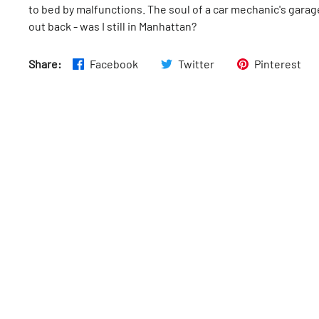
to bed by malfunctions. The soul of a car mechanic's garag
out back - was I still in Manhattan?
Share:
Facebook
Twitter
Pinterest