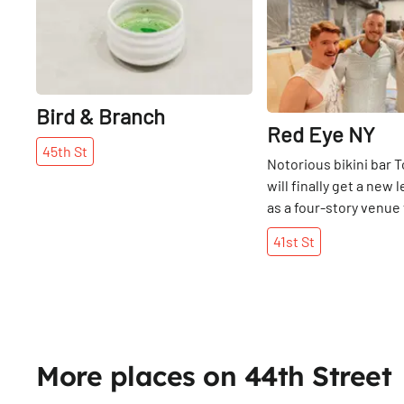
Bird & Branch
Red Eye NY
45th
St
Notorious bikini bar
will finally get a new l
as a four-story venue 
Queer community wh
41st
St
NYC opens on W41st S
once-gritty dive bar a
Street between 8th a
Avenue was shuttered
failing to pay its rent,
years on, a round-the
More places on 44th Street
offering coffee, bage
workspaces and rehe