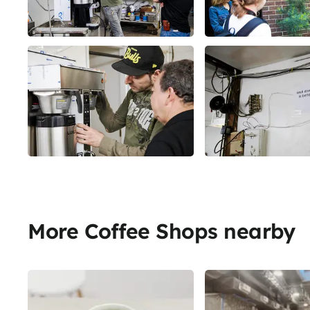
More Coffee Shops nearby
Share