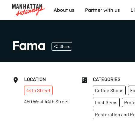
About us
Partner with us
L
Fama
Share
LOCATION
CATEGORIES
44th
Street
Coffee Shops
Fo
450 West 44th Street
Lost Gems
Profe
Restoration and Re