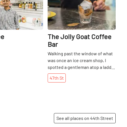
ee
The Jolly Goat Coffee
Bar
Walking past the window of what
was once an ice cream shop, I
spotted a gentleman atop a ladder
and decided to step inside to find
47th
St
out what was happening next. As
Murat Yimaz descended the steps
to greet me, he revealed that he
was readying the space for the
imminent unveiling of what was
now going to be The Jolly Goat, a
See all places on 44th Street
coffee shop that would also still