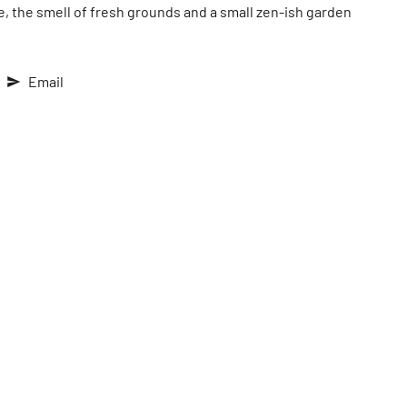
e, the smell of fresh grounds and a small zen-ish garden
Email