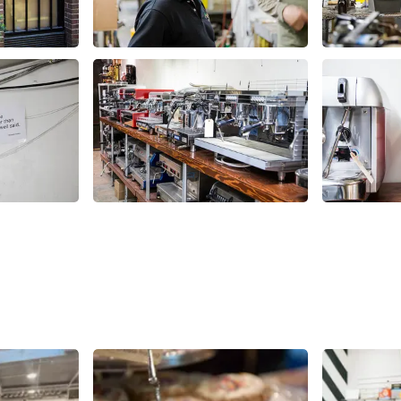
Share
Share