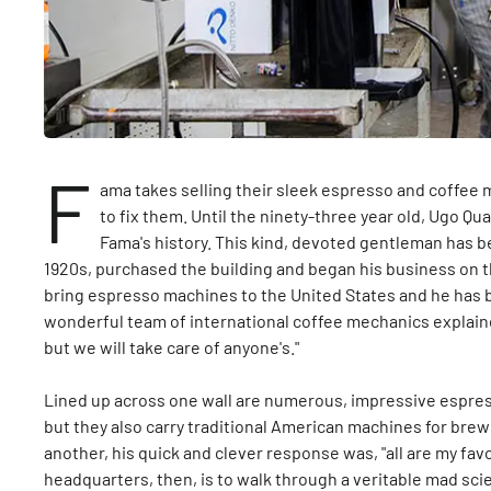
F
ama takes selling their sleek espresso and coffee 
to fix them. Until the ninety-three year old, Ugo Q
Fama's history. This kind, devoted gentleman has be
1920s, purchased the building and began his business on th
bring espresso machines to the United States and he has b
wonderful team of international coffee mechanics explain
but we will take care of anyone's."
Lined up across one wall are numerous, impressive espresso
but they also carry traditional American machines for brew
another, his quick and clever response was, "all are my favor
headquarters, then, is to walk through a veritable mad sci