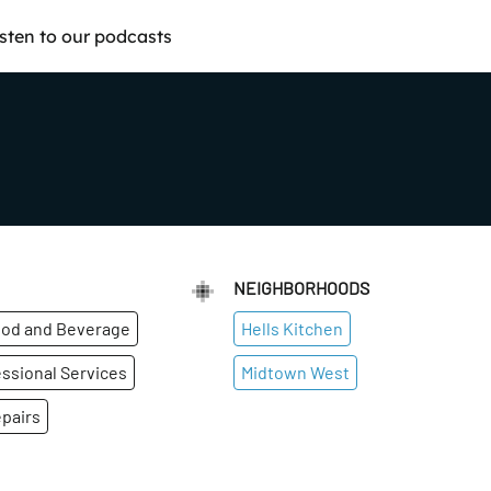
isten to our podcasts
NEIGHBORHOODS
od and Beverage
Hells Kitchen
ssional Services
Midtown West
pairs