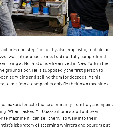
machines one step further by also employing technicians
uazzo, was introduced to me, I did not fully comprehend
en living at No. 450 since he arrived in New York in the
e ground floor. He is supposedly the first person to
een servicing and selling them for decades. As his
ed to me, "most companies only fix their own machines,
 makers for sale that are primarily from Italy and Spain,
ing. When I asked Mr. Quazzo if one stood out over
ite machine if I can sell them." To walk into their
entist's laboratory of steaming whirrers and pourers put