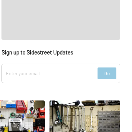
Sign up to Sidestreet Updates
Go