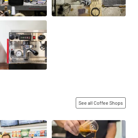
See all Coffee Shops
Share
Share